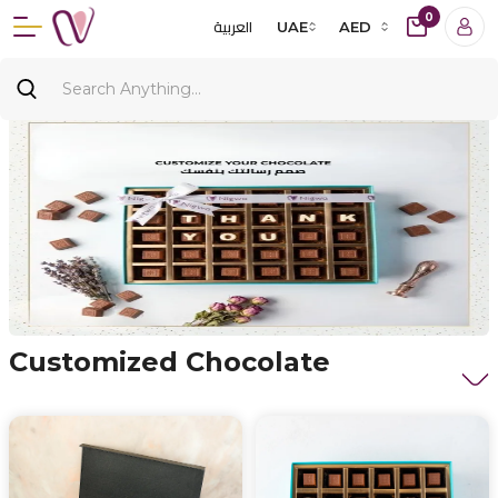
0
العربية
UAE
AED
Customized Chocolate