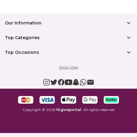
Our Information
Top Categories
Top Occasions
Show Map
Copyright
©
2026
Nigwaportal
All rights reserved