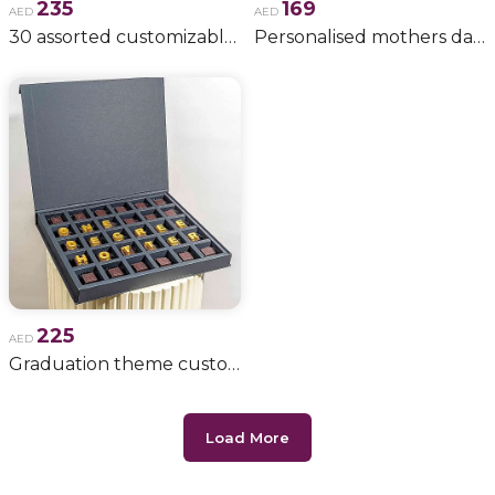
235
169
AED
AED
30 assorted customizable chocolates
Personalised mothers day chocolates
225
AED
Graduation theme customizable chocolates
Load More