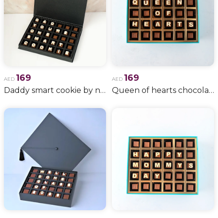
169
169
AED
AED
Daddy smart cookie by njd
Queen of hearts chocolates