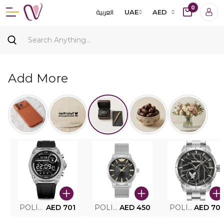
0
العربية
UAE
AED
Add More
POLICE SMART WATCH MY.AVATAR PEIUN0000101
AED 701
POLICE MEN'S WATCH PEWJG0005002
AED 450
POLICE WATCH PEWJG2227302
AED 70