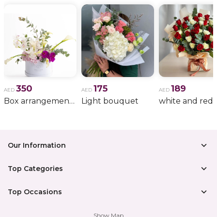
350
175
189
AED
AED
AED
Box arrangement of calla lily
Light bouquet
Our Information
Top Categories
Top Occasions
Show Map