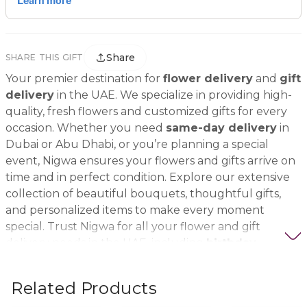
Share
SHARE THIS GIFT
Your premier destination for
flower delivery
and
gift
delivery
in the UAE. We specialize in providing high-
quality, fresh flowers and customized gifts for every
occasion. Whether you need
same-day delivery
in
Dubai or Abu Dhabi, or you’re planning a special
event, Nigwa ensures your flowers and gifts arrive on
time and in perfect condition. Explore our extensive
collection of beautiful bouquets, thoughtful gifts,
and personalized items to make every moment
special. Trust Nigwa for all your flower and gift
delivery needs in the UAE, including
birthday
flowers, wedding bouquets, anniversary gifts
, and
more.
Related Products