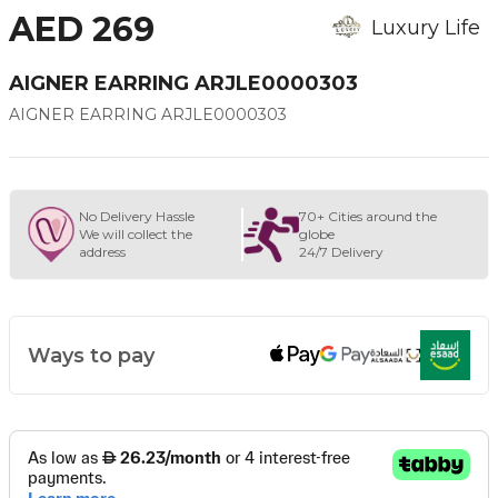
AED 269
Luxury Life
AIGNER EARRING ARJLE0000303
AIGNER EARRING ARJLE0000303
No Delivery Hassle
70+ Cities around the
We will collect the
globe
address
24/7 Delivery
Ways to pay