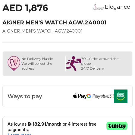
AED 1,876
Elegance
AIGNER MEN'S WATCH AGW.240001
AIGNER MEN'S WATCH AGW.240001
No Delivery Hassle
70+ Cities around the
We will collect the
globe
address
24/7 Delivery
Ways to pay