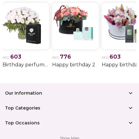
603
776
603
AED
AED
AED
Birthday perfume and candle gift 6
Happy birthday 2
Happy birthda
Our Information
Top Categories
Top Occasions
Show Map