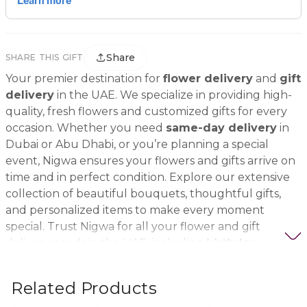
Share
SHARE THIS GIFT
Your premier destination for
flower delivery
and
gift
delivery
in the UAE. We specialize in providing high-
quality, fresh flowers and customized gifts for every
occasion. Whether you need
same-day delivery
in
Dubai or Abu Dhabi, or you’re planning a special
event, Nigwa ensures your flowers and gifts arrive on
time and in perfect condition. Explore our extensive
collection of beautiful bouquets, thoughtful gifts,
and personalized items to make every moment
special. Trust Nigwa for all your flower and gift
delivery needs in the UAE, including
birthday
flowers, wedding bouquets, anniversary gifts
, and
more.
Related Products