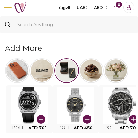
0
العربية
UAE
AED
Add More
POLICE SMART WATCH MY.AVATAR PEIUN0000101
AED 701
POLICE MEN'S WATCH PEWJG0005002
AED 450
POLICE WATCH PEWJG2227302
AED 70