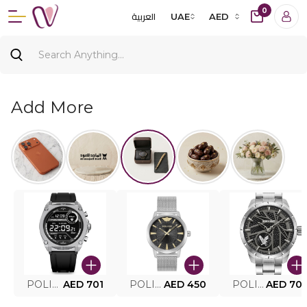
0
العربية
UAE
AED
Add More
POLICE SMART WATCH MY.AVATAR PEIUN0000101
AED 701
POLICE MEN'S WATCH PEWJG0005002
AED 450
POLICE WATCH PEWJG2227302
AED 70