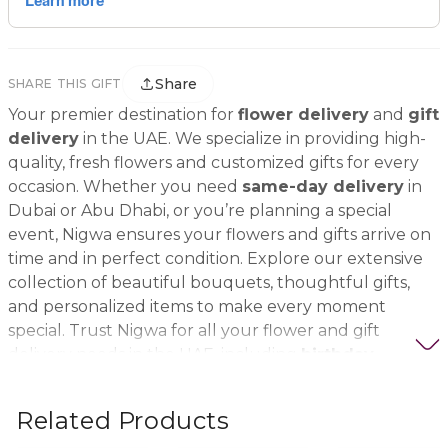
Share
SHARE THIS GIFT
Your premier destination for
flower delivery
and
gift
delivery
in the UAE. We specialize in providing high-
quality, fresh flowers and customized gifts for every
occasion. Whether you need
same-day delivery
in
Dubai or Abu Dhabi, or you’re planning a special
event, Nigwa ensures your flowers and gifts arrive on
time and in perfect condition. Explore our extensive
collection of beautiful bouquets, thoughtful gifts,
and personalized items to make every moment
special. Trust Nigwa for all your flower and gift
delivery needs in the UAE, including
birthday
flowers, wedding bouquets, anniversary gifts
, and
more.
Related Products