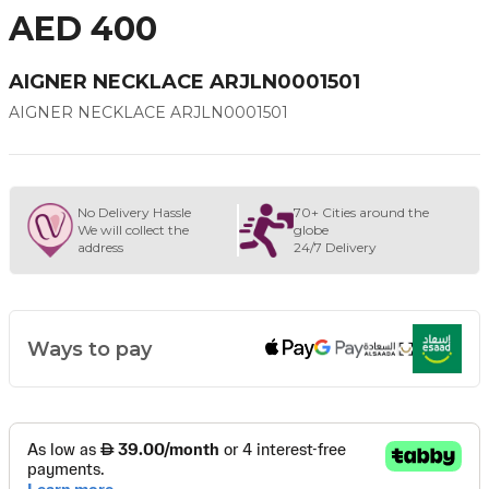
AED 400
AIGNER NECKLACE ARJLN0001501
AIGNER NECKLACE ARJLN0001501
No Delivery Hassle
70+ Cities around the
We will collect the
globe
address
24/7 Delivery
Ways to pay