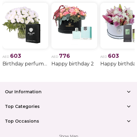
603
776
603
AED
AED
AED
Birthday perfume and candle gift 6
Happy birthday 2
Happy birthda
Our Information
Top Categories
Top Occasions
Show Map