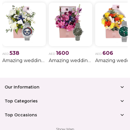
538
1600
606
AED
AED
AED
Amazing wedding gift for him 11
Amazing wedding gift for him 15
Our Information
Top Categories
Top Occasions
Show Map