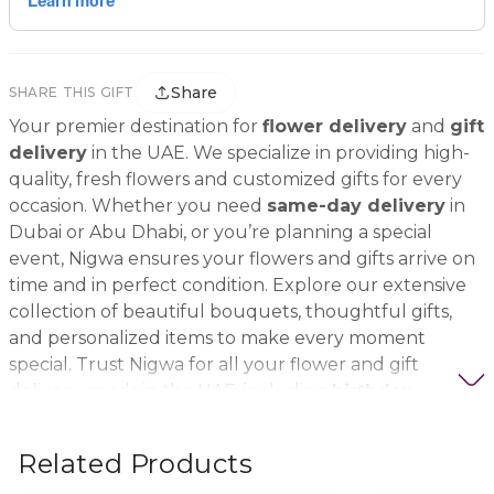
Share
SHARE THIS GIFT
Your premier destination for
flower delivery
and
gift
delivery
in the UAE. We specialize in providing high-
quality, fresh flowers and customized gifts for every
occasion. Whether you need
same-day delivery
in
Dubai or Abu Dhabi, or you’re planning a special
event, Nigwa ensures your flowers and gifts arrive on
time and in perfect condition. Explore our extensive
collection of beautiful bouquets, thoughtful gifts,
and personalized items to make every moment
special. Trust Nigwa for all your flower and gift
delivery needs in the UAE, including
birthday
flowers, wedding bouquets, anniversary gifts
, and
more.
Related Products