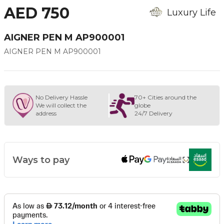
AED 750
Luxury Life
AIGNER PEN M AP900001
AIGNER PEN M AP900001
No Delivery Hassle
70+ Cities around the
We will collect the
globe
address
24/7 Delivery
Ways to pay