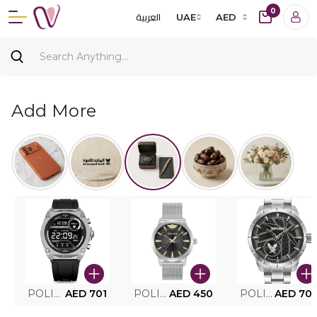
0
العربية
UAE
AED
Add More
POLICE SMART WATCH MY.AVATAR PEIUN0000101
AED 701
POLICE MEN'S WATCH PEWJG0005002
AED 450
POLICE WATCH PEWJG2227302
AED 70