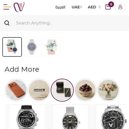
0
العربية
UAE
AED
Add More