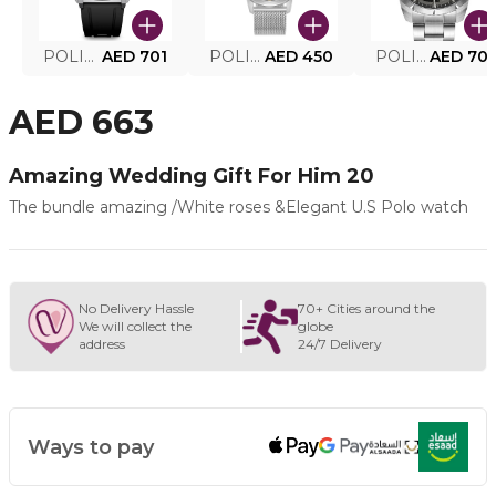
POLICE SMART WATCH MY.AVATAR PEIUN0000101
AED 701
POLICE MEN'S WATCH PEWJG0005002
AED 450
POLICE WATCH PEWJG2227302
AED 70
AED 663
Amazing Wedding Gift For Him 20
The bundle amazing /White roses &Elegant U.S Polo watch
No Delivery Hassle
70+ Cities around the
We will collect the
globe
address
24/7 Delivery
Ways to pay