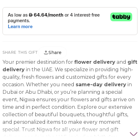
Share
SHARE THIS GIFT
Your premier destination for
flower delivery
and
gift
delivery
in the UAE. We specialize in providing high-
quality, fresh flowers and customized gifts for every
occasion. Whether you need
same-day delivery
in
Dubai or Abu Dhabi, or you’re planning a special
event, Nigwa ensures your flowers and gifts arrive on
time and in perfect condition. Explore our extensive
collection of beautiful bouquets, thoughtful gifts,
and personalized items to make every moment
special. Trust Nigwa for all your flower and gift
delivery needs in the UAE, including
birthday