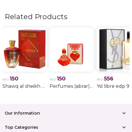
flowers, wedding bouquets, anniversary gifts
, and
more.
Related Products
150
150
556
AED
AED
AED
Shawq al sheikh red (abrar)
Perfumes (abrar) ap012
Ysl libre edp 9
Our Information
Top Categories