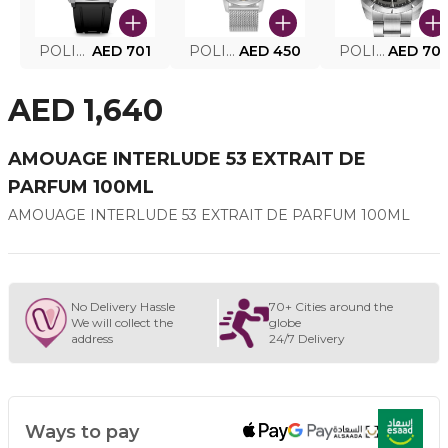
POLICE SMART WATCH MY.AVATAR PEIUN0000101
AED 701
POLICE MEN'S WATCH PEWJG0005002
AED 450
POLICE WATCH PEWJG2227302
AED 70
AED 1,640
AMOUAGE INTERLUDE 53 EXTRAIT DE
PARFUM 100ML
AMOUAGE INTERLUDE 53 EXTRAIT DE PARFUM 100ML
No Delivery Hassle
70+ Cities around the
We will collect the
globe
address
24/7 Delivery
Ways to pay