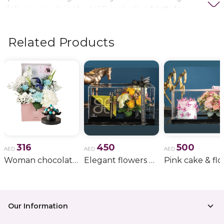
delivery needs in the UAE, including
birthday
flowers, wedding bouquets, anniversary gifts
, and
more.
Related Products
316
450
500
AED
AED
AED
Woman chocolate gift 11
Elegant flowers & gift bundle
Our Information