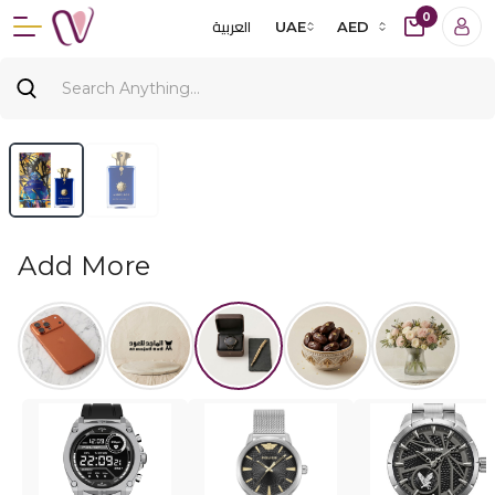
0
العربية
UAE
AED
Add More