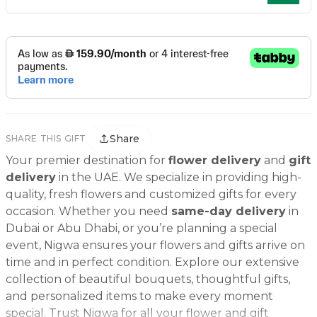
Share
SHARE THIS GIFT
Your premier destination for
flower delivery
and
gift
delivery
in the UAE. We specialize in providing high-
quality, fresh flowers and customized gifts for every
occasion. Whether you need
same-day delivery
in
Dubai or Abu Dhabi, or you’re planning a special
event, Nigwa ensures your flowers and gifts arrive on
time and in perfect condition. Explore our extensive
collection of beautiful bouquets, thoughtful gifts,
and personalized items to make every moment
special. Trust Nigwa for all your flower and gift