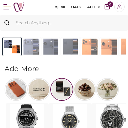
0
العربية
UAE
AED
Add More