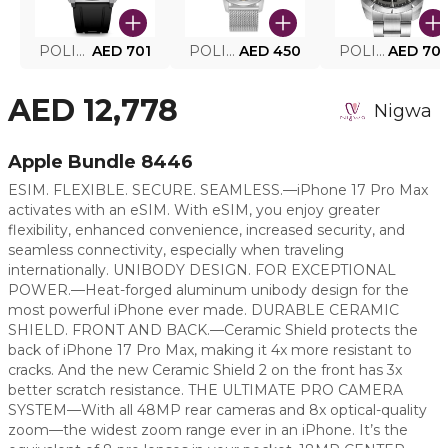
POLICE SMART WATCH MY.AVATAR PEIUN0000101
AED 701
POLICE MEN'S WATCH PEWJG0005002
AED 450
POLICE WATCH PEWJG2227302
AED 70
AED 12,778
Nigwa
Apple Bundle 8446
ESIM. FLEXIBLE. SECURE. SEAMLESS.—iPhone 17 Pro Max
activates with an eSIM. With eSIM, you enjoy greater
flexibility, enhanced convenience, increased security, and
seamless connectivity, especially when traveling
internationally. UNIBODY DESIGN. FOR EXCEPTIONAL
POWER.—Heat-forged aluminum unibody design for the
most powerful iPhone ever made. DURABLE CERAMIC
SHIELD. FRONT AND BACK.—Ceramic Shield protects the
back of iPhone 17 Pro Max, making it 4x more resistant to
cracks. And the new Ceramic Shield 2 on the front has 3x
better scratch resistance. THE ULTIMATE PRO CAMERA
SYSTEM—With all 48MP rear cameras and 8x optical-quality
zoom—the widest zoom range ever in an iPhone. It’s the