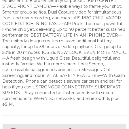
equivalent of 8 pro lenses in your pocket. 18MP CENTER
STAGE FRONT CAMERA—Flexible ways to frame your shot.
Smarter group selfies, Dual Capture video for simultaneous
front and rear recording, and more. A19 PRO CHIP. VAPOR
COOLED. LIGHTNING FAST.—A19 Pro is the most powerful
iPhone chip yet, delivering up to 40 percent better sustained
performance. BEST BATTERY LIFE IN AN IPHONE EVER—
The unibody design creates massive additional battery
capacity, for up to 39 hours of video playback. Charge up to
50% in 20 minutes. IOS 26. NEW LOOK. EVEN MORE MAGIC.
—A fresh design with Liquid Glass. Beautiful, delightful, and
instantly familiar. With a more vibrant Lock Screen,
customizable backgrounds and polls in Messages, Call
Screening, and more. VITAL SAFETY FEATURES—With Crash
Detection, iPhone can detect a severe car crash and call for
help if you can’t. STRONGER CONNECTIVITY. SUPERFAST
SPEEDS.—Stay connected at faster speeds with secure
connections to Wi-Fi 7, 5G networks, and Bluetooth 6, plus
eSIM.