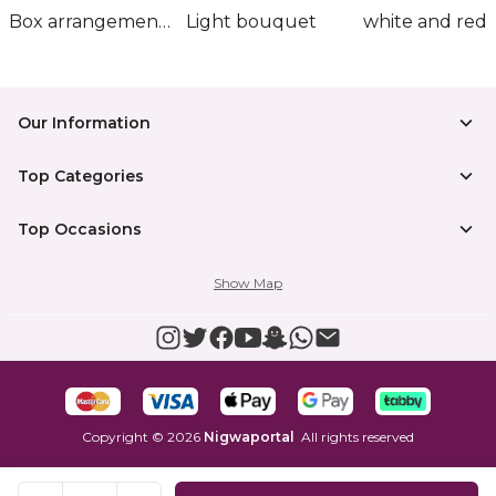
Box arrangement of calla lily
Light bouquet
Our Information
Top Categories
Top Occasions
Show Map
Copyright
©
2026
Nigwaportal
All rights reserved