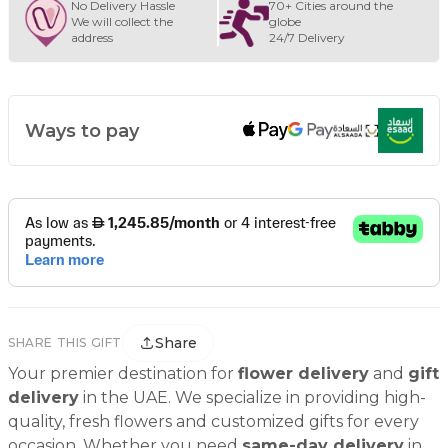
No Delivery Hassle
70+ Cities around the
We will collect the
globe
address
24/7 Delivery
Ways to pay
Share
SHARE THIS GIFT
Your premier destination for
flower delivery
and
gift
delivery
in the UAE. We specialize in providing high-
quality, fresh flowers and customized gifts for every
occasion. Whether you need
same-day delivery
in