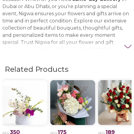
Dubai or Abu Dhabi, or you’re planning a special
event, Nigwa ensures your flowers and gifts arrive on
time and in perfect condition. Explore our extensive
collection of beautiful bouquets, thoughtful gifts,
and personalized items to make every moment
special. Trust Nigwa for all your flower and gift
delivery needs in the UAE, including
birthday
flowers, wedding bouquets, anniversary gifts
, and
more.
Related Products
350
175
189
AED
AED
AED