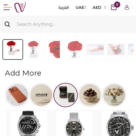
0
العربية
UAE
AED
Add More