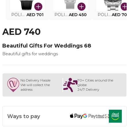
POLICE SMART WATCH MY.AVATAR PEIUN0000101
AED 701
POLICE MEN'S WATCH PEWJG0005002
AED 450
POLICE WATCH PEWJG2227302
AED 70
AED 740
Beautiful Gifts For Weddings 68
Beautiful gifts for weddings
No Delivery Hassle
70+ Cities around the
We will collect the
globe
address
24/7 Delivery
Ways to pay