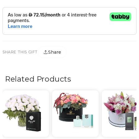
Share
SHARE THIS GIFT
Related Products