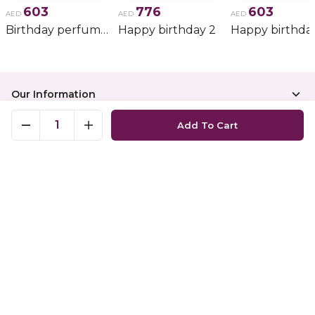
603
776
603
AED
AED
AED
Birthday perfume and candle gift 6
Happy birthday 2
Happy birthda
Our Information
1
Add To Cart
Top Categories
Top Occasions
Show Map
Copyright
©
2026
Nigwaportal
All rights reserved