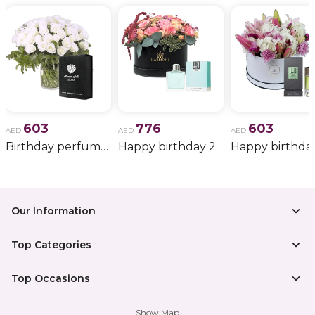
603
776
603
AED
AED
AED
Birthday perfume and candle gift 6
Happy birthday 2
Happy birthda
Our Information
Top Categories
Top Occasions
Show Map