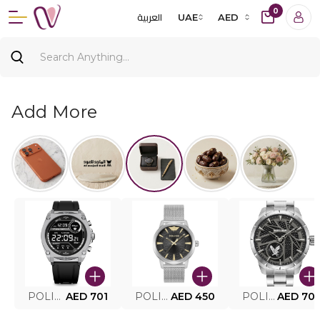
0
العربية
UAE
AED
Add More
POLICE SMART WATCH MY.AVATAR PEIUN0000101
AED 701
POLICE MEN'S WATCH PEWJG0005002
AED 450
POLICE WATCH PEWJG2227302
AED 70