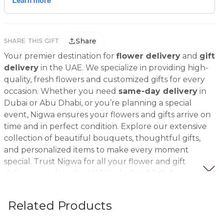
Share
SHARE THIS GIFT
Your premier destination for
flower delivery
and
gift
delivery
in the UAE. We specialize in providing high-
quality, fresh flowers and customized gifts for every
occasion. Whether you need
same-day delivery
in
Dubai or Abu Dhabi, or you’re planning a special
event, Nigwa ensures your flowers and gifts arrive on
time and in perfect condition. Explore our extensive
collection of beautiful bouquets, thoughtful gifts,
and personalized items to make every moment
special. Trust Nigwa for all your flower and gift
delivery needs in the UAE, including
birthday
flowers, wedding bouquets, anniversary gifts
, and
more.
Related Products