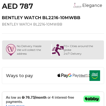
AED 787
Elegance
BENTLEY WATCH BL2216-10MWBB
BENTLEY WATCH BL2216-10MWBB
No Delivery Hassle
70+ Cities around the
We will collect the
globe
address
24/7 Delivery
Ways to pay