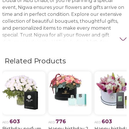
Dubai or Abu Dhabi, or you’re planning a special
event, Nigwa ensures your flowers and gifts arrive on
time and in perfect condition. Explore our extensive
collection of beautiful bouquets, thoughtful gifts,
and personalized items to make every moment
special. Trust Nigwa for all your flower and gift
delivery needs in the UAE, including
birthday
flowers, wedding bouquets, anniversary gifts
, and
more.
Related Products
603
776
603
AED
AED
AED
Birthday perfume and candle gift 6
Happy birthday 2
Happy birthda