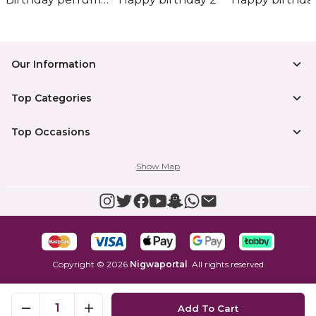
Our Information
Top Categories
Top Occasions
Show Map
Copyright
©
2026
Nigwaportal
All rights reserved
1
Add To Cart