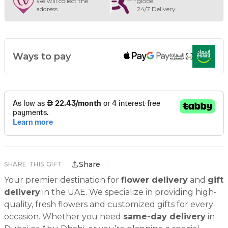
We will collect the
globe
address
24/7 Delivery
Ways to pay
Share
SHARE THIS GIFT
Your premier destination for
flower delivery
and
gift
delivery
in the UAE. We specialize in providing high-
quality, fresh flowers and customized gifts for every
occasion. Whether you need
same-day delivery
in