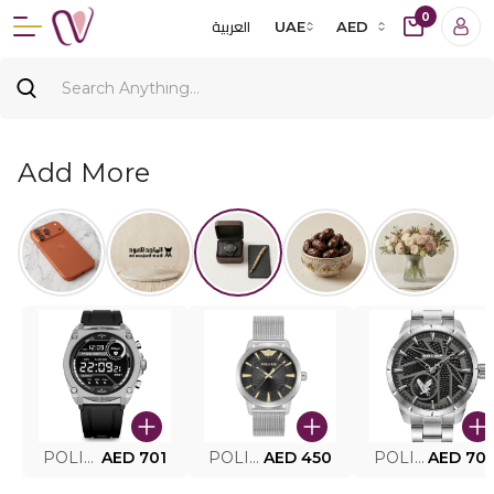
0
العربية
UAE
AED
Add More
POLICE SMART WATCH MY.AVATAR PEIUN0000101
AED 701
POLICE MEN'S WATCH PEWJG0005002
AED 450
POLICE WATCH PEWJG2227302
AED 70