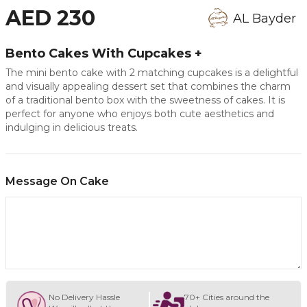
AED 230
AL Bayder
Bento Cakes With Cupcakes +
The mini bento cake with 2 matching cupcakes is a delightful
and visually appealing dessert set that combines the charm
of a traditional bento box with the sweetness of cakes. It is
perfect for anyone who enjoys both cute aesthetics and
indulging in delicious treats.
Message On Cake
No Delivery Hassle
70+ Cities around the