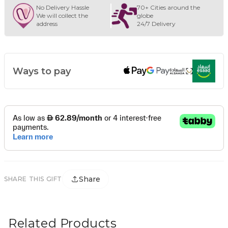
No Delivery Hassle
70+ Cities around the
We will collect the
globe
address
24/7 Delivery
Ways to pay
Share
SHARE THIS GIFT
Related Products