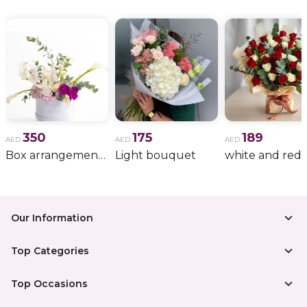
350
175
189
AED
AED
AED
Box arrangement of calla lily
Light bouquet
Our Information
Top Categories
Top Occasions