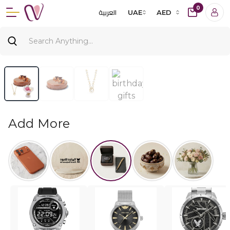
0
العربية
UAE
AED
Add More