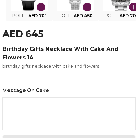
POLICE SMART WATCH MY.AVATAR PEIUN0000101
AED 701
POLICE MEN'S WATCH PEWJG0005002
AED 450
POLICE WATCH PEWJG2227302
AED 70
AED 645
Birthday Gifts Necklace With Cake And
Flowers 14
birthday gifts necklace with cake and flowers
Message On Cake