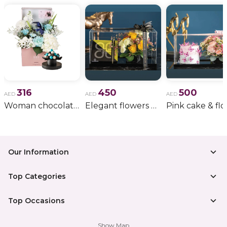
316
450
500
AED
AED
AED
Woman chocolate gift 11
Elegant flowers & gift bundle
Our Information
Top Categories
Top Occasions
Show Map