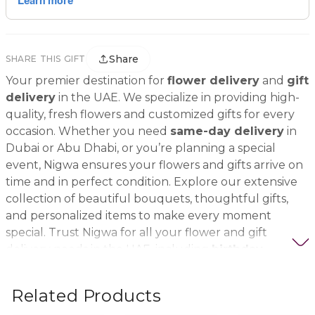
Share
SHARE THIS GIFT
Your premier destination for
flower delivery
and
gift
delivery
in the UAE. We specialize in providing high-
quality, fresh flowers and customized gifts for every
occasion. Whether you need
same-day delivery
in
Dubai or Abu Dhabi, or you’re planning a special
event, Nigwa ensures your flowers and gifts arrive on
time and in perfect condition. Explore our extensive
collection of beautiful bouquets, thoughtful gifts,
and personalized items to make every moment
special. Trust Nigwa for all your flower and gift
delivery needs in the UAE, including
birthday
flowers, wedding bouquets, anniversary gifts
, and
more.
Related Products