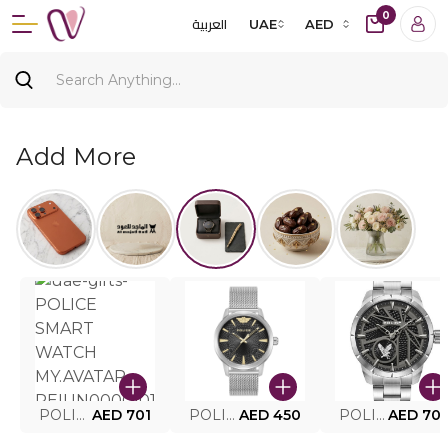
0
العربية
UAE
AED
Add More
POLICE SMART WATCH MY.AVATAR PEIUN0000101
AED 701
POLICE MEN'S WATCH PEWJG0005002
AED 450
POLICE WATCH PEWJG2227302
AED 70