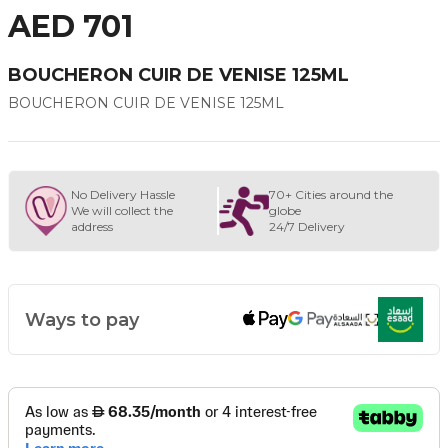
AED 701
BOUCHERON CUIR DE VENISE 125ML
BOUCHERON CUIR DE VENISE 125ML
No Delivery Hassle
70+ Cities around the
We will collect the
globe
address
24/7 Delivery
Ways to pay