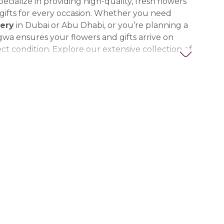
ecialize in providing high-quality, fresh flowers
ifts for every occasion. Whether you need
ery
in Dubai or Abu Dhabi, or you’re planning a
gwa ensures your flowers and gifts arrive on
ct condition. Explore our extensive collection of
ts, thoughtful gifts, and personalized items to
t special. Trust Nigwa for all your flower and
eds in the UAE, including
birthday flowers,
ts, anniversary gifts
, and more.