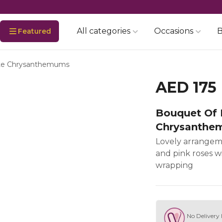
All categories
Occasions
B
Featured
ite Chrysanthemums
AED 175
Bouquet Of 
Chrysanthe
Lovely arrangem
and pink roses wi
wrapping
No Delivery 