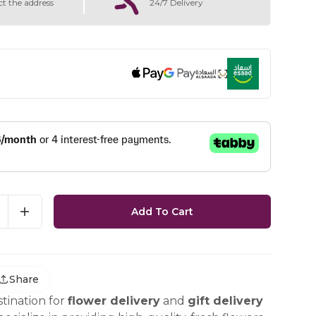
ct the address
24/7 Delivery
Add To Cart
Share
tination for
flower delivery
and
gift delivery