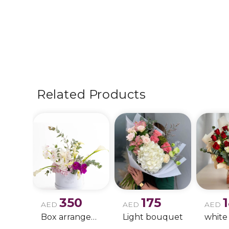
Related Products
350
175
AED
AED
AED
Box arrangement of calla lily
Light bouquet