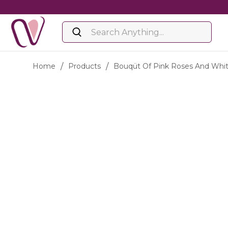
Home
/
Products
/
Bouqüt Of Pink Roses And Wh