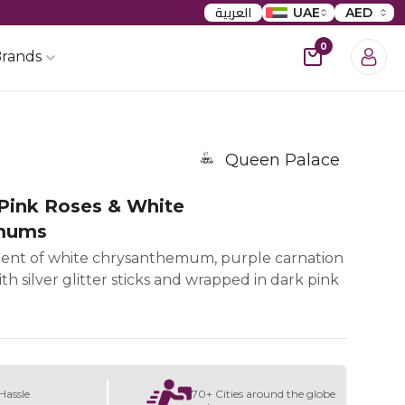
العربية
UAE
AED
0
rands
Queen Palace
Pink Roses & White
mums
ent of white chrysanthemum, purple carnation
th silver glitter sticks and wrapped in dark pink
Hassle
70+ Cities around the globe