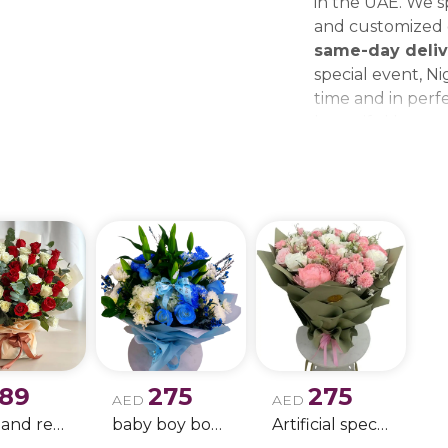
in the UAE. We sp
and customized g
same-day deliv
special event, Ni
time and in perfe
beautiful bouque
make every momen
gift delivery ne
wedding bouque
189
275
275
AED
AED
white and red rose boque
baby boy boque
Artificial special rose bouquet