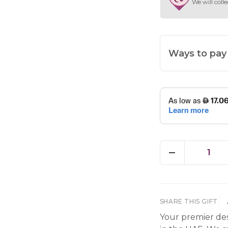
We will colle
Ways to pay
1
SHARE THIS GIFT
Your premier des