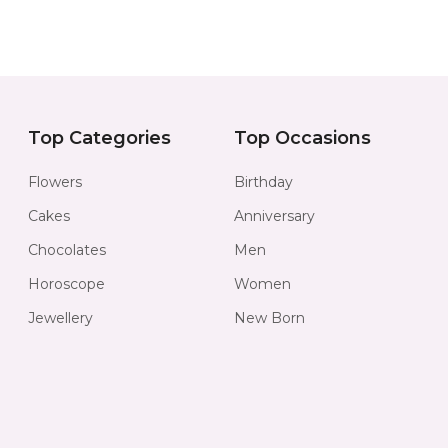
Top Categories
Top Occasions
Flowers
Birthday
Cakes
Anniversary
Chocolates
Men
Horoscope
Women
Jewellery
New Born