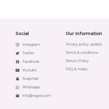
Social
Our Information
Privacy policy update
Instagram
Terms & conditions
Twitter
Return Policy
Facebook
FAQ & Helps
Youtube
Snapchat
Whatsapp
info@nigwa.com