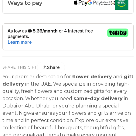
Ways to pay
Share
SHARE THIS GIFT
Your premier destination for
flower delivery
and
gift
delivery
in the UAE. We specialize in providing high-
quality, fresh flowers and customized gifts for every
occasion. Whether you need
same-day delivery
in
Dubai or Abu Dhabi, or you’re planning a special
event, Nigwa ensures your flowers and gifts arrive on
time and in perfect condition. Explore our extensive
collection of beautiful bouquets, thoughtful gifts,
and personalized items to make every moment