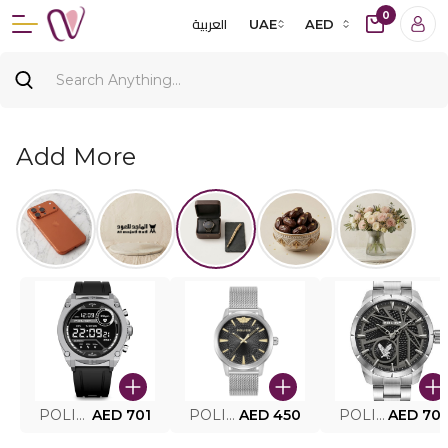
0
العربية
UAE
AED
Add More
POLICE SMART WATCH MY.AVATAR PEIUN0000101
AED 701
POLICE MEN'S WATCH PEWJG0005002
AED 450
POLICE WATCH PEWJG2227302
AED 70