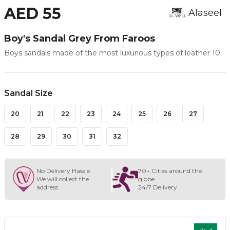
AED 55
Alaseel
Boy's Sandal Grey From Faroos
Boys sandals made of the most luxurious types of leather 10
Sandal Size
20
21
22
23
24
25
26
27
28
29
30
31
32
No Delivery Hassle
70+ Cities around the
We will collect the
globe
address
24/7 Delivery