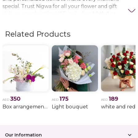
special. Trust Nigwa for all your flower and gift
delivery needs in the UAE, including
birthday
flowers, wedding bouquets, anniversary gifts
, and
more.
Related Products
350
175
189
AED
AED
AED
Box arrangement of calla lily
Light bouquet
Our Information