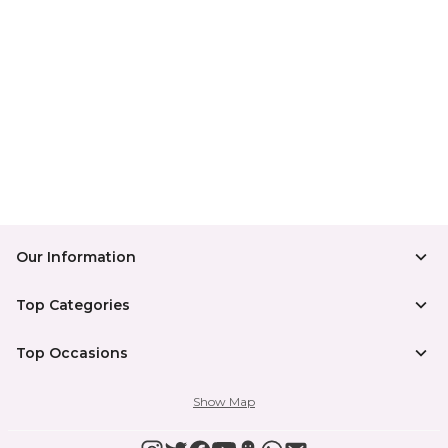
Our Information
Top Categories
Top Occasions
Show Map