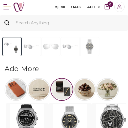
0
العربية
UAE
AED
Add More