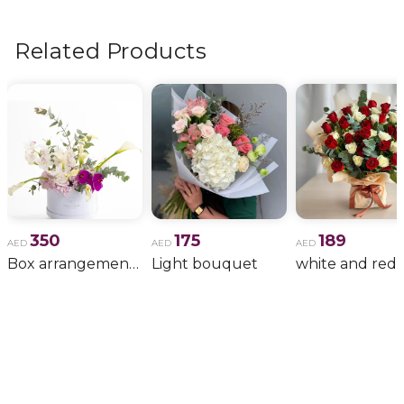
flowers, wedding bouquets, anniversary gifts
, and
more.
Related Products
350
175
189
AED
AED
AED
Box arrangement of calla lily
Light bouquet