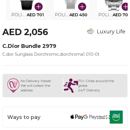
POLICE SMART WATCH MY.AVATAR PEIUN0000101
AED 701
POLICE MEN'S WATCH PEWJG0005002
AED 450
POLICE WATCH PEWJG2227302
AED 70
AED 2,056
Luxury Life
C.dior Bundle 2979
C.dior Sunglass Diorchromic,diorchroma1 010-0t
No Delivery Hassle
70+ Cities around the
We will collect the
globe
address
24/7 Delivery
Ways to pay