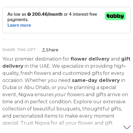
Share
SHARE THIS GIFT
Your premier destination for
flower delivery
and
gift
delivery
in the UAE. We specialize in providing high-
quality, fresh flowers and customized gifts for every
occasion. Whether you need
same-day delivery
in
Dubai or Abu Dhabi, or you’re planning a special
event, Nigwa ensures your flowers and gifts arrive on
time and in perfect condition. Explore our extensive
collection of beautiful bouquets, thoughtful gifts,
and personalized items to make every moment
special. Trust Nigwa for all your flower and gift
delivery needs in the UAE, including
birthday