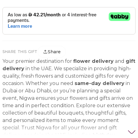
Share
SHARE THIS GIFT
Your premier destination for
flower delivery
and
gift
delivery
in the UAE. We specialize in providing high-
quality, fresh flowers and customized gifts for every
occasion. Whether you need
same-day delivery
in
Dubai or Abu Dhabi, or you’re planning a special
event, Nigwa ensures your flowers and gifts arrive on
time and in perfect condition. Explore our extensive
collection of beautiful bouquets, thoughtful gifts,
and personalized items to make every moment
special. Trust Nigwa for all your flower and gift
delivery needs in the UAE, including
birthday