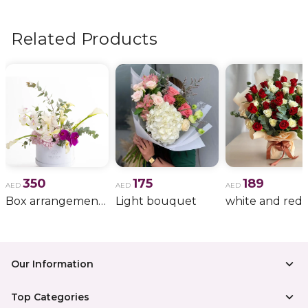
flowers, wedding bouquets, anniversary gifts
, and
more.
Related Products
350
175
189
AED
AED
AED
Box arrangement of calla lily
Light bouquet
Our Information
Top Categories