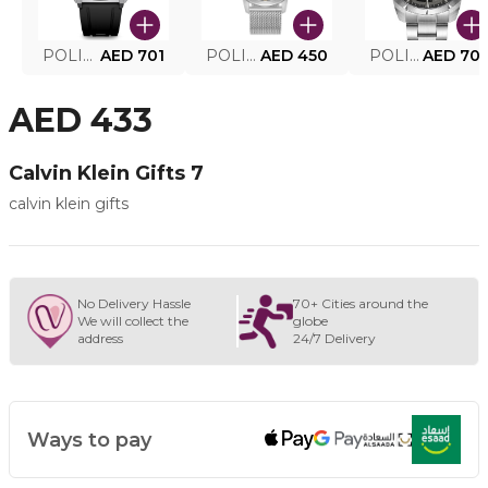
POLICE SMART WATCH MY.AVATAR PEIUN0000101
AED 701
POLICE MEN'S WATCH PEWJG0005002
AED 450
POLICE WATCH PEWJG2227302
AED 70
AED 433
Calvin Klein Gifts 7
calvin klein gifts
No Delivery Hassle
70+ Cities around the
We will collect the
globe
address
24/7 Delivery
Ways to pay