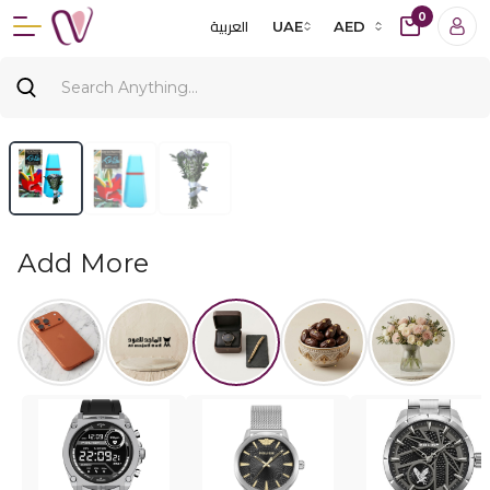
0
العربية
UAE
AED
Add More