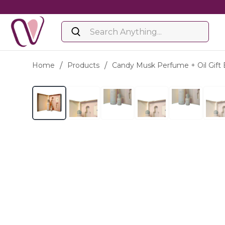
Home
/
Products
/
Candy Musk Perfume + Oil Gift