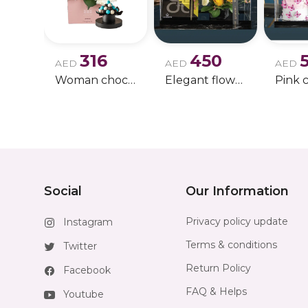
316
450
AED
AED
AED
Woman chocolate gift 11
Elegant flowers & gift bundle
Social
Our Information
Privacy policy update
Instagram
Terms & conditions
Twitter
Return Policy
Facebook
FAQ & Helps
Youtube