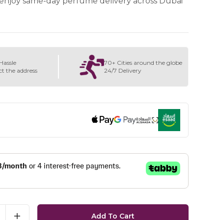
enjoy same-day perfume delivery across Dubai
Hassle
70+ Cities around the globe
ct the address
24/7 Delivery
Add To Cart