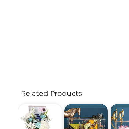
Related Products