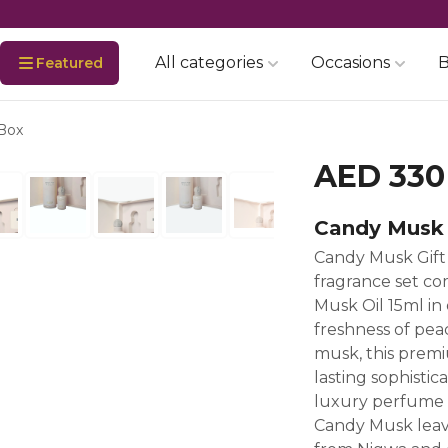
All categories
Occasions
B
Featured
 Box
AED 330
Candy Musk 
Candy Musk Gift
fragrance set c
Musk Oil 15ml in
freshness of peac
musk, this premi
lasting sophistica
luxury perfume g
Candy Musk leave