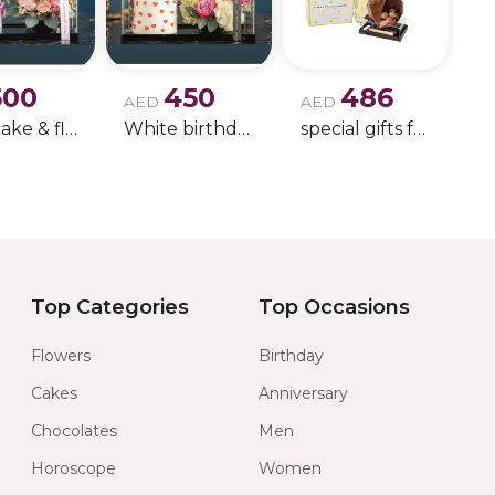
luxurious layerin
occasions.
500
450
486
Perfect for:
AED
AED
Pink cake & flowers bundle for little ones
White birthday cake with roses bundle
special gifts for her with chocolate 1
• Birthday gifts
• Anniversary gift
• Luxury perfume
• Feminine fragr
Top Categories
Top Occasions
• Signature fragr
Flowers
Birthday
• Elegant every
Cakes
Anniversary
Chocolates
Men
Product Details:
Horoscope
Women
• Candy Musk P