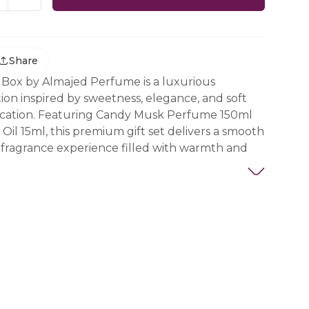
Share
 Box by Almajed Perfume is a luxurious
tion inspired by sweetness, elegance, and soft
tication. Featuring Candy Musk Perfume 150ml
il 15ml, this premium gift set delivers a smooth
 fragrance experience filled with warmth and
ens with refreshing peach notes that create a
 fruity introduction. As the scent develops,
eamy sweetness and comforting warmth, while
s elegance and lasting sophistication that
lly throughout the day.
 of perfume and concentrated oil enhances the
ence, allowing for greater longevity and