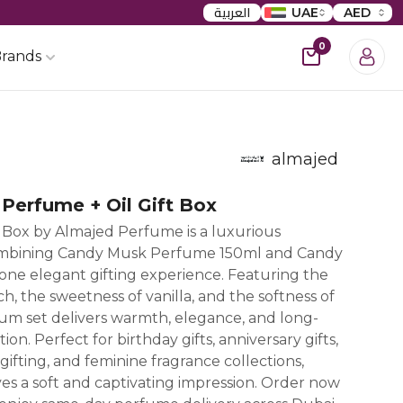
العربية
UAE
AED
0
rands
almajed
Perfume + Oil Gift Box
 Box by Almajed Perfume is a luxurious
ombining Candy Musk Perfume 150ml and Candy
 one elegant gifting experience. Featuring the
h, the sweetness of vanilla, and the softness of
um set delivers warmth, elegance, and long-
tion. Perfect for birthday gifts, anniversary gifts,
ifting, and feminine fragrance collections,
s a soft and captivating impression. Order now