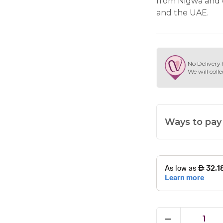
from Nigwa and 
and the UAE.
No Delivery 
We will colle
Ways to pay
1