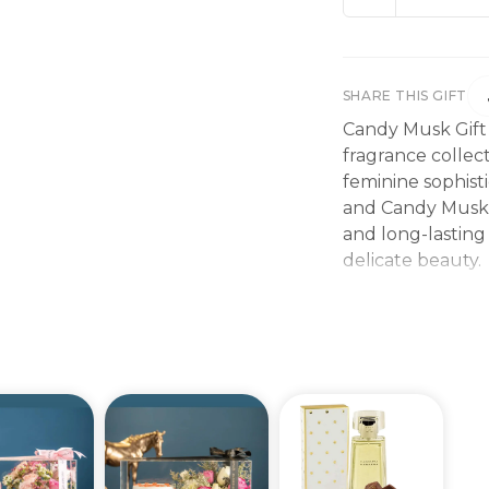
SHARE THIS GIFT
Candy Musk Gift
fragrance collec
feminine sophis
and Candy Musk O
and long-lasting
delicate beauty.
The fragrance op
bright and joyful
vanilla adds cr
soft musk create
lingers beautifu
The combination
fragrance experi