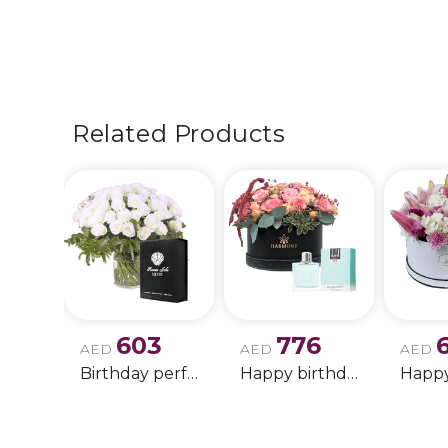
Related Products
603
776
AED
AED
AED
Birthday perfume and candle gift 6
Happy birthday 2