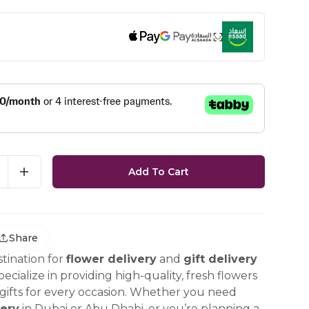
Add To Cart
Share
tination for
flower delivery
and
gift delivery
ecialize in providing high-quality, fresh flowers
ifts for every occasion. Whether you need
ery
in Dubai or Abu Dhabi, or you’re planning a