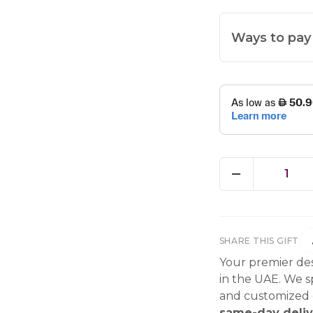
Ways to pay
1
SHARE THIS GIFT
Your premier des
in the UAE. We sp
and customized g
same-day deliv