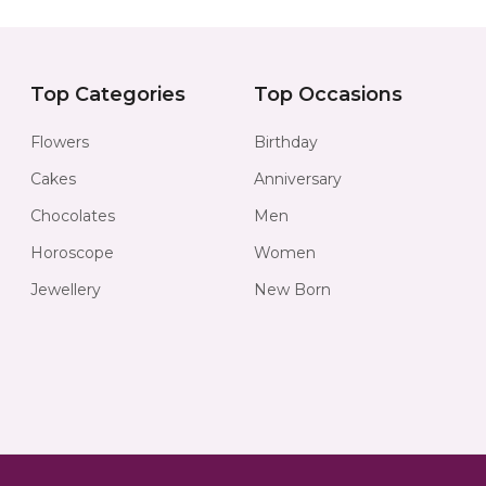
Top Categories
Top Occasions
Flowers
Birthday
Cakes
Anniversary
Chocolates
Men
Horoscope
Women
Jewellery
New Born