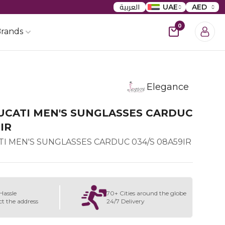
العربية
UAE
AED
0
rands
Elegance
UCATI MEN'S SUNGLASSES CARDUC
IR
I MEN'S SUNGLASSES CARDUC 034/S 08A59IR
Hassle
70+ Cities around the globe
ct the address
24/7 Delivery