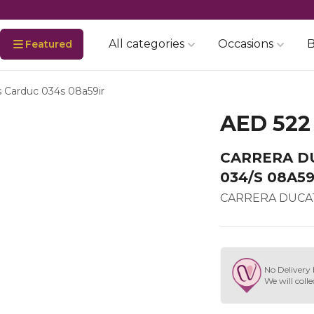
All categories
Occasions
B
Featured
s Carduc 034s 08a59ir
AED 522
CARRERA D
034/S 08A59
CARRERA DUCAT
No Delivery 
We will colle