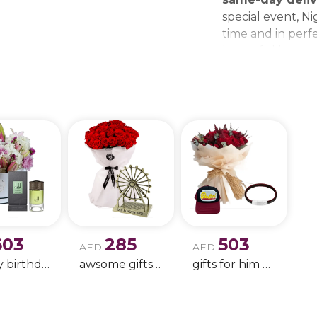
special event, Ni
time and in perfe
beautiful bouque
make every momen
gift delivery ne
wedding bouque
603
285
503
AED
AED
Happy birthday 9
awsome gifts for birthday 11
gifts for him only !!- 4