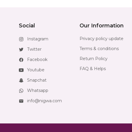
Social
Our Information
Privacy policy update
Instagram
Terms & conditions
Twitter
Return Policy
Facebook
FAQ & Helps
Youtube
Snapchat
Whatsapp
info@nigwa.com