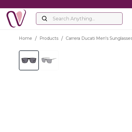
Home
/
Products
/
Carrera Ducati Men's Sunglasse