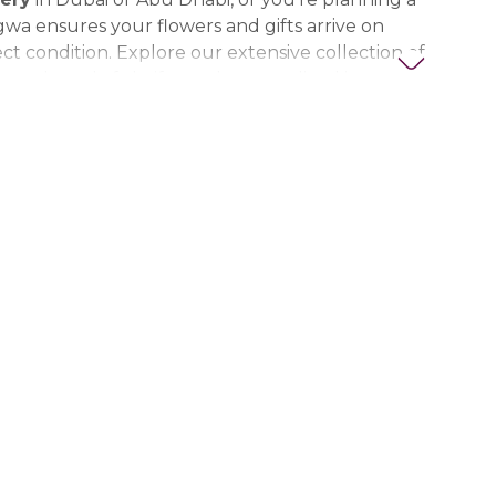
gwa ensures your flowers and gifts arrive on
ct condition. Explore our extensive collection of
ts, thoughtful gifts, and personalized items to
t special. Trust Nigwa for all your flower and
eds in the UAE, including
birthday flowers,
ts, anniversary gifts
, and more.