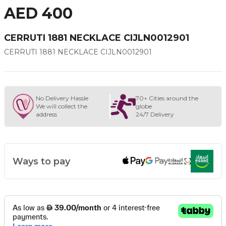
AED 400
CERRUTI 1881 NECKLACE CIJLN0012901
CERRUTI 1881 NECKLACE CIJLN0012901
No Delivery Hassle
70+ Cities around the
We will collect the
globe
address
24/7 Delivery
Ways to pay