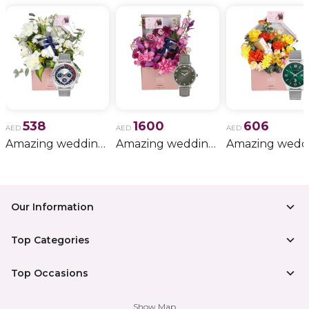
538
1600
606
AED
AED
AED
Amazing wedding gift for him 11
Amazing wedding gift for him 15
Our Information
Top Categories
Top Occasions
Show Map