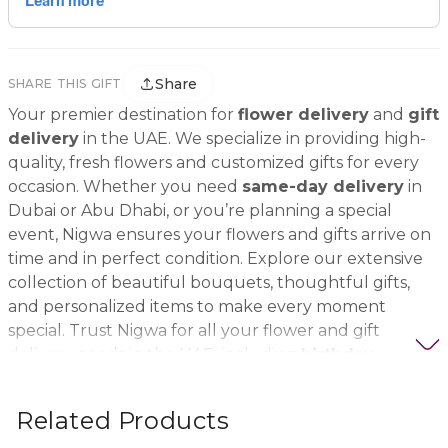
Share
SHARE THIS GIFT
Your premier destination for
flower delivery
and
gift
delivery
in the UAE. We specialize in providing high-
quality, fresh flowers and customized gifts for every
occasion. Whether you need
same-day delivery
in
Dubai or Abu Dhabi, or you’re planning a special
event, Nigwa ensures your flowers and gifts arrive on
time and in perfect condition. Explore our extensive
collection of beautiful bouquets, thoughtful gifts,
and personalized items to make every moment
special. Trust Nigwa for all your flower and gift
delivery needs in the UAE, including
birthday
flowers, wedding bouquets, anniversary gifts
, and
more.
Related Products