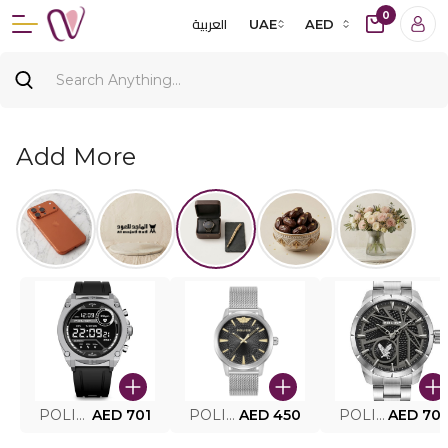
0
العربية
UAE
AED
Add More
POLICE SMART WATCH MY.AVATAR PEIUN0000101
AED 701
POLICE MEN'S WATCH PEWJG0005002
AED 450
POLICE WATCH PEWJG2227302
AED 70