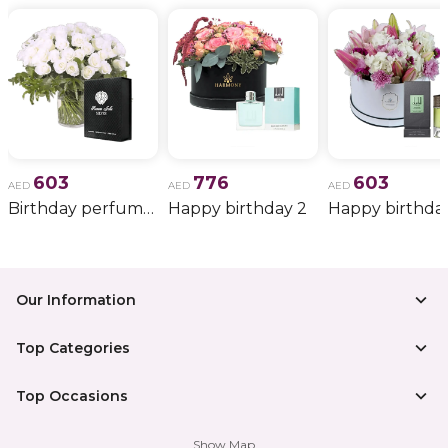
603
776
603
AED
AED
AED
Birthday perfume and candle gift 6
Happy birthday 2
Happy birthda
Our Information
Top Categories
Top Occasions
Show Map