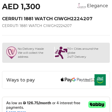
AED 1,300
Elegance
CERRUTI 1881 WATCH CIWGH2224207
CERRUTI 1881 WATCH CIWGH2224207
No Delivery Hassle
70+ Cities around the
We will collect the
globe
address
24/7 Delivery
Ways to pay