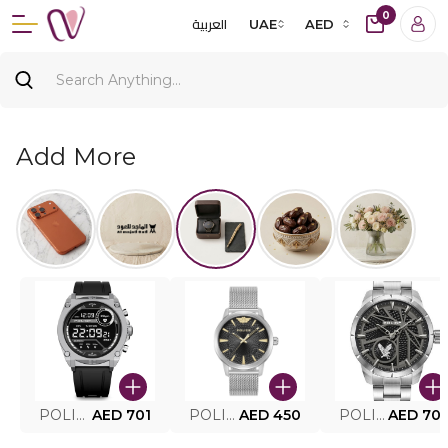
0
العربية
UAE
AED
Add More
POLICE SMART WATCH MY.AVATAR PEIUN0000101
AED 701
POLICE MEN'S WATCH PEWJG0005002
AED 450
POLICE WATCH PEWJG2227302
AED 70