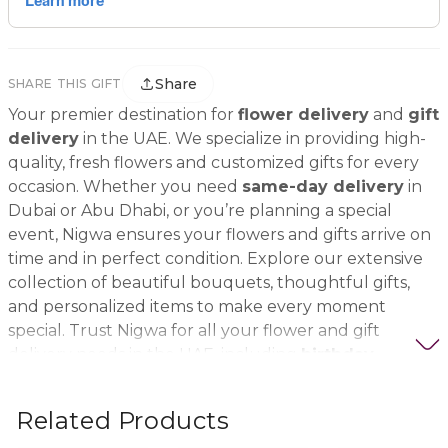
Share
SHARE THIS GIFT
Your premier destination for
flower delivery
and
gift
delivery
in the UAE. We specialize in providing high-
quality, fresh flowers and customized gifts for every
occasion. Whether you need
same-day delivery
in
Dubai or Abu Dhabi, or you’re planning a special
event, Nigwa ensures your flowers and gifts arrive on
time and in perfect condition. Explore our extensive
collection of beautiful bouquets, thoughtful gifts,
and personalized items to make every moment
special. Trust Nigwa for all your flower and gift
delivery needs in the UAE, including
birthday
flowers, wedding bouquets, anniversary gifts
, and
more.
Related Products