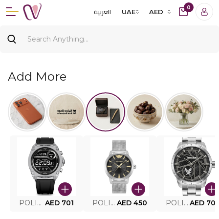
0
العربية
UAE
AED
Add More
POLICE SMART WATCH MY.AVATAR PEIUN0000101
AED 701
POLICE MEN'S WATCH PEWJG0005002
AED 450
POLICE WATCH PEWJG2227302
AED 70