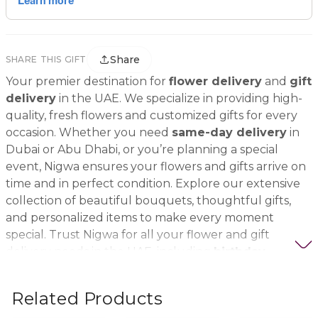
Share
SHARE THIS GIFT
Your premier destination for
flower delivery
and
gift
delivery
in the UAE. We specialize in providing high-
quality, fresh flowers and customized gifts for every
occasion. Whether you need
same-day delivery
in
Dubai or Abu Dhabi, or you’re planning a special
event, Nigwa ensures your flowers and gifts arrive on
time and in perfect condition. Explore our extensive
collection of beautiful bouquets, thoughtful gifts,
and personalized items to make every moment
special. Trust Nigwa for all your flower and gift
delivery needs in the UAE, including
birthday
flowers, wedding bouquets, anniversary gifts
, and
more.
Related Products