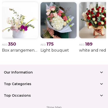
350
175
189
AED
AED
AED
Box arrangement of calla lily
Light bouquet
Our Information
Top Categories
Top Occasions
Show Map