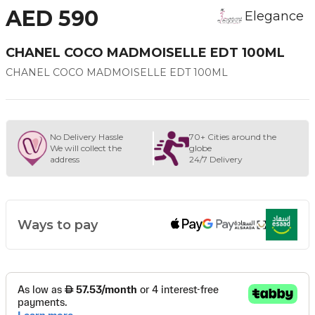
AED 590
Elegance
CHANEL COCO MADMOISELLE EDT 100ML
CHANEL COCO MADMOISELLE EDT 100ML
No Delivery Hassle
70+ Cities around the
We will collect the
globe
address
24/7 Delivery
Ways to pay