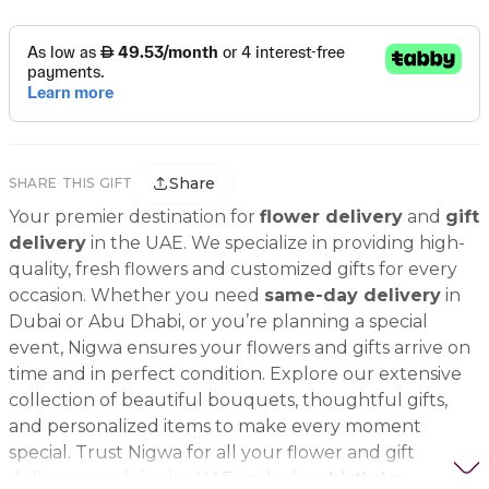
Share
SHARE THIS GIFT
Your premier destination for
flower delivery
and
gift
delivery
in the UAE. We specialize in providing high-
quality, fresh flowers and customized gifts for every
occasion. Whether you need
same-day delivery
in
Dubai or Abu Dhabi, or you’re planning a special
event, Nigwa ensures your flowers and gifts arrive on
time and in perfect condition. Explore our extensive
collection of beautiful bouquets, thoughtful gifts,
and personalized items to make every moment
special. Trust Nigwa for all your flower and gift
delivery needs in the UAE, including
birthday