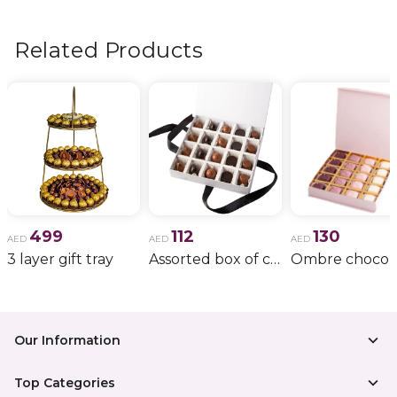
flowers, wedding bouquets, anniversary gifts
, and
more.
Related Products
499
112
130
AED
AED
AED
3 layer gift tray
Assorted box of chocolate
Our Information
Top Categories