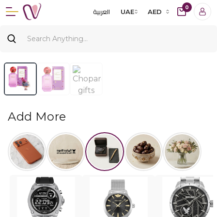
0
العربية
UAE
AED
Add More