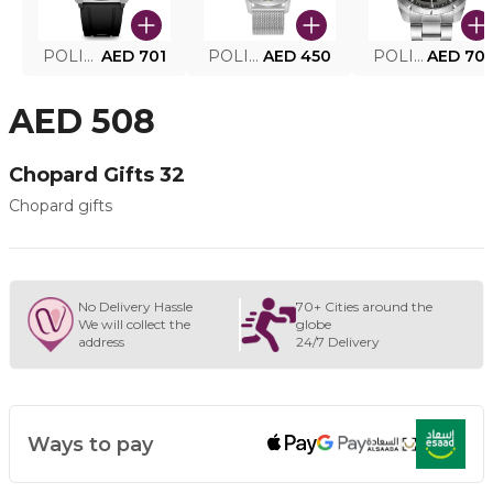
POLICE SMART WATCH MY.AVATAR PEIUN0000101
AED 701
POLICE MEN'S WATCH PEWJG0005002
AED 450
POLICE WATCH PEWJG2227302
AED 70
AED 508
Chopard Gifts 32
Chopard gifts
No Delivery Hassle
70+ Cities around the
We will collect the
globe
address
24/7 Delivery
Ways to pay