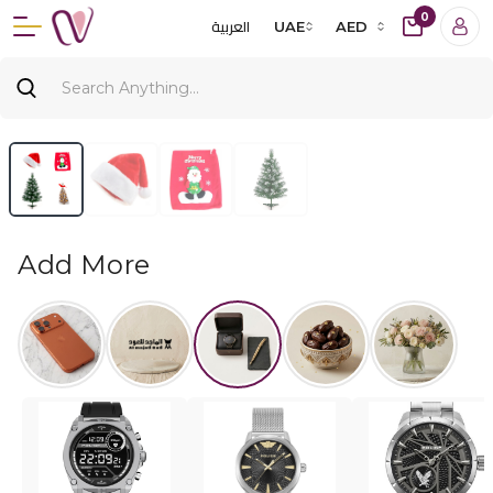
0
العربية
UAE
AED
Add More