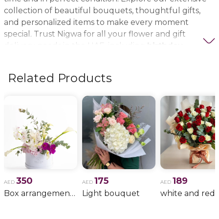
collection of beautiful bouquets, thoughtful gifts,
and personalized items to make every moment
special. Trust Nigwa for all your flower and gift
delivery needs in the UAE, including
birthday
flowers, wedding bouquets, anniversary gifts
, and
more.
Related Products
350
175
189
AED
AED
AED
Box arrangement of calla lily
Light bouquet