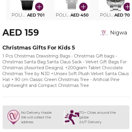
POLICE SMART WATCH MY.AVATAR PEIUN0000101
AED 701
POLICE MEN'S WATCH PEWJG0005002
AED 450
POLICE WATCH PEWJG2227302
AED 70
AED 159
Nigwa
Christmas Gifts For Kids 5
1 Pcs Christmas Drawstring Bags - Christmas Gift bags -
Christmas Santa Bag Santa Claus Sack - Velvet Gift Bags For
Christmas (Assorted Designs). +200gram Tablet Chocolate
Christmas Tree by NJD +Unisex Soft Plush Velvet Santa Claus
Hat +.90 cm Classic Green Christmas Tree - Artificial Pine
Lightweight and Compact Christmas Tree
No Delivery Hassle
70+ Cities around the
We will collect the
globe
address
24/7 Delivery