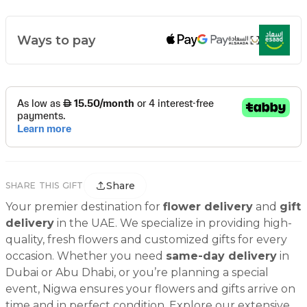
Ways to pay
Share
SHARE THIS GIFT
Your premier destination for
flower delivery
and
gift
delivery
in the UAE. We specialize in providing high-
quality, fresh flowers and customized gifts for every
occasion. Whether you need
same-day delivery
in
Dubai or Abu Dhabi, or you’re planning a special
event, Nigwa ensures your flowers and gifts arrive on
time and in perfect condition. Explore our extensive