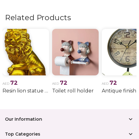
flowers, wedding bouquets, anniversary gifts
, and
more.
Related Products
72
72
72
AED
AED
AED
Resin lion statue with crown wild animal
Toilet roll holder
Our Information
Top Categories