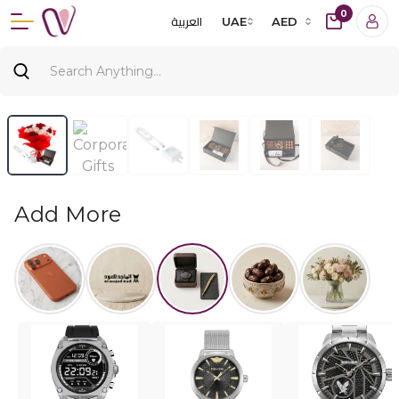
0
العربية
UAE
AED
Add More