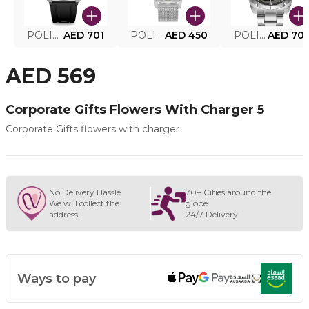
POLICE SMART WATCH MY.AVATAR PEIUN0000101
AED 701
POLICE MEN'S WATCH PEWJG0005002
AED 450
POLICE WATCH PEWJG2227302
AED 70
AED 569
Corporate Gifts Flowers With Charger 5
Corporate Gifts flowers with charger
No Delivery Hassle
70+ Cities around the
We will collect the
globe
address
24/7 Delivery
Ways to pay