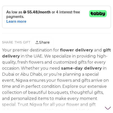
Share
SHARE THIS GIFT
Your premier destination for
flower delivery
and
gift
delivery
in the UAE. We specialize in providing high-
quality, fresh flowers and customized gifts for every
occasion. Whether you need
same-day delivery
in
Dubai or Abu Dhabi, or you’re planning a special
event, Nigwa ensures your flowers and gifts arrive on
time and in perfect condition. Explore our extensive
collection of beautiful bouquets, thoughtful gifts,
and personalized items to make every moment
special. Trust Nigwa for all your flower and gift
delivery needs in the UAE, including
birthday