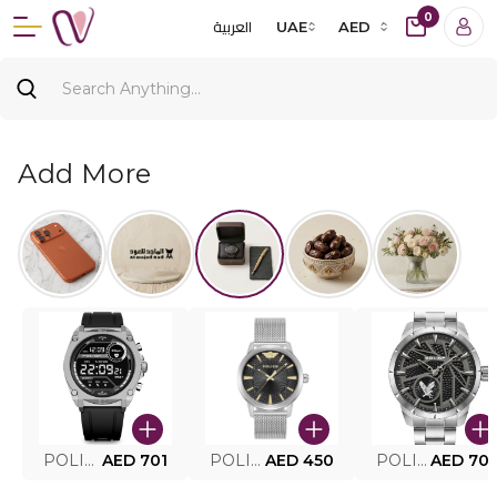
0
العربية
UAE
AED
Add More
POLICE SMART WATCH MY.AVATAR PEIUN0000101
AED 701
POLICE MEN'S WATCH PEWJG0005002
AED 450
POLICE WATCH PEWJG2227302
AED 70