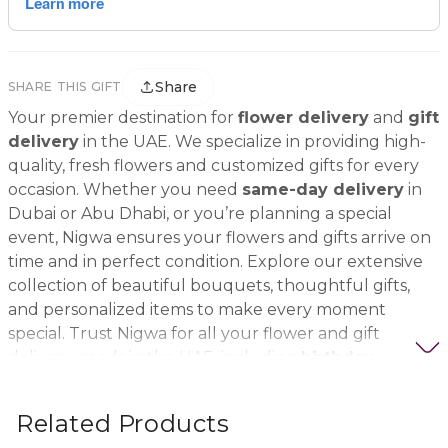
Share
SHARE THIS GIFT
Your premier destination for
flower delivery
and
gift
delivery
in the UAE. We specialize in providing high-
quality, fresh flowers and customized gifts for every
occasion. Whether you need
same-day delivery
in
Dubai or Abu Dhabi, or you’re planning a special
event, Nigwa ensures your flowers and gifts arrive on
time and in perfect condition. Explore our extensive
collection of beautiful bouquets, thoughtful gifts,
and personalized items to make every moment
special. Trust Nigwa for all your flower and gift
delivery needs in the UAE, including
birthday
flowers, wedding bouquets, anniversary gifts
, and
more.
Related Products