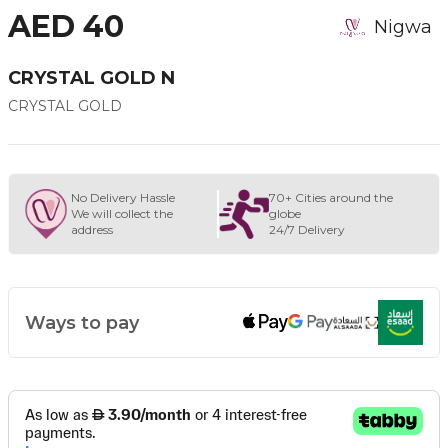
AED 40
Nigwa
CRYSTAL GOLD N
CRYSTAL GOLD
No Delivery Hassle
70+ Cities around the
We will collect the
globe
address
24/7 Delivery
Ways to pay