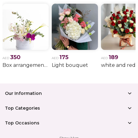
350
175
189
AED
AED
AED
Box arrangement of calla lily
Light bouquet
Our Information
Top Categories
Top Occasions
Show Map