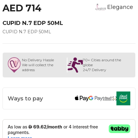
AED 714
Elegance
CUPID N.7 EDP 50ML
CUPID N.7 EDP 50ML
No Delivery Hassle
70+ Cities around the
We will collect the
globe
address
24/7 Delivery
Ways to pay