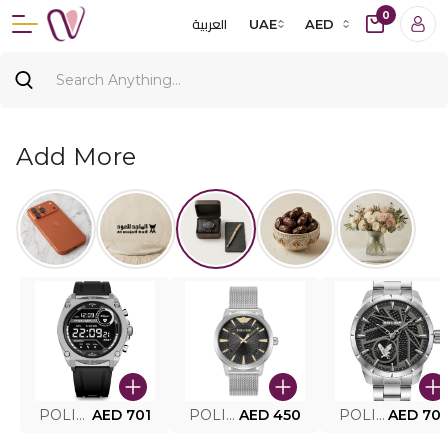
0
العربية
UAE
AED
Add More
POLICE SMART WATCH MY.AVATAR PEIUN0000101
AED 701
POLICE MEN'S WATCH PEWJG0005002
AED 450
POLICE WATCH PEWJG2227302
AED 70