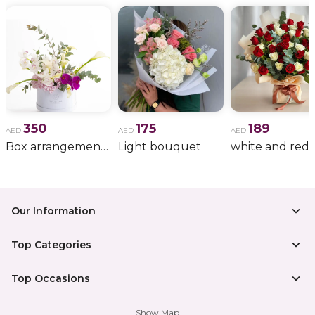
350
175
189
AED
AED
AED
Box arrangement of calla lily
Light bouquet
Our Information
Top Categories
Top Occasions
Show Map