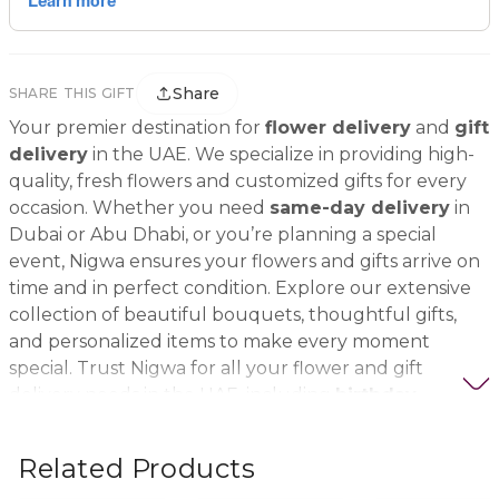
Share
SHARE THIS GIFT
Your premier destination for
flower delivery
and
gift
delivery
in the UAE. We specialize in providing high-
quality, fresh flowers and customized gifts for every
occasion. Whether you need
same-day delivery
in
Dubai or Abu Dhabi, or you’re planning a special
event, Nigwa ensures your flowers and gifts arrive on
time and in perfect condition. Explore our extensive
collection of beautiful bouquets, thoughtful gifts,
and personalized items to make every moment
special. Trust Nigwa for all your flower and gift
delivery needs in the UAE, including
birthday
flowers, wedding bouquets, anniversary gifts
, and
more.
Related Products