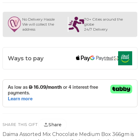
No Delivery Hassle
70+ Cities around the
We will collect the
globe
address
24/7 Delivery
Ways to pay
Share
SHARE THIS GIFT
Daima Assorted Mix Chocolate Medium Box 366gm is