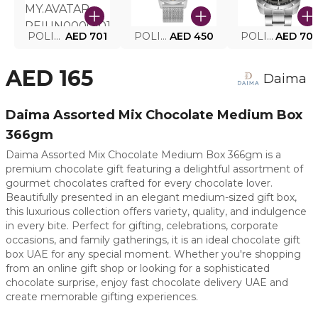
POLICE SMART WATCH MY.AVATAR PEIUN0000101
AED 701
POLICE MEN'S WATCH PEWJG0005002
AED 450
POLICE WATCH PEWJG2227302
AED 70
AED 165
Daima
Daima Assorted Mix Chocolate Medium Box
366gm
Daima Assorted Mix Chocolate Medium Box 366gm is a
premium chocolate gift featuring a delightful assortment of
gourmet chocolates crafted for every chocolate lover.
Beautifully presented in an elegant medium-sized gift box,
this luxurious collection offers variety, quality, and indulgence
in every bite. Perfect for gifting, celebrations, corporate
occasions, and family gatherings, it is an ideal chocolate gift
box UAE for any special moment. Whether you're shopping
from an online gift shop or looking for a sophisticated
chocolate surprise, enjoy fast chocolate delivery UAE and
create memorable gifting experiences.