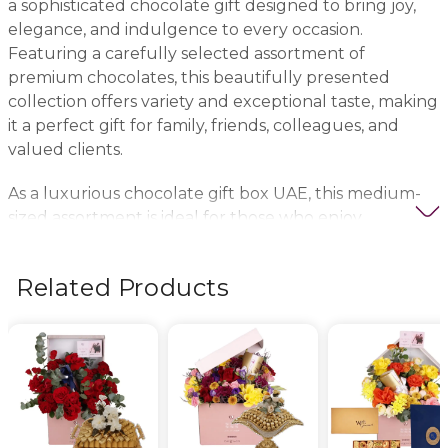
a sophisticated chocolate gift designed to bring joy,
elegance, and indulgence to every occasion.
Featuring a carefully selected assortment of
premium chocolates, this beautifully presented
collection offers variety and exceptional taste, making
it a perfect gift for family, friends, colleagues, and
valued clients.
As a luxurious chocolate gift box UAE, this medium-
sized assortment is ideal for those who enjoy
exploring different chocolate flavors and textures in
one elegant package. Each piece is crafted to deliver
Related Products
a delightful chocolate experience, offering a
combination of rich flavors, smooth textures, and
premium-quality ingredients.
Perfect for birthdays, anniversaries, newborn
celebrations, thank-you gifts, and corporate gifting,
this versatile chocolate collection suits a wide range of