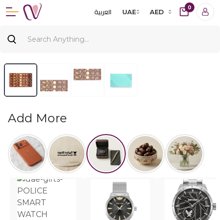
0
العربية
UAE
AED
Add More