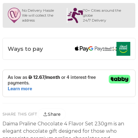
No Delivery Hassle
70+ Cities around the
We will collect the
globe
address
24/7 Delivery
Ways to pay
Share
SHARE THIS GIFT
Daima Praline Chocolate 4 Flavor Set 230gm is an
elegant chocolate gift designed for those who