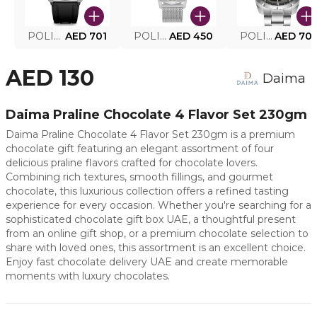
POLICE SMART WATCH MY.AVATAR PEIUN0000101
AED 701
POLICE MEN'S WATCH PEWJG0005002
AED 450
POLICE WATCH PEWJG2227302
AED 70
AED 130
Daima
Daima Praline Chocolate 4 Flavor Set 230gm
Daima Praline Chocolate 4 Flavor Set 230gm is a premium
chocolate gift featuring an elegant assortment of four
delicious praline flavors crafted for chocolate lovers.
Combining rich textures, smooth fillings, and gourmet
chocolate, this luxurious collection offers a refined tasting
experience for every occasion. Whether you're searching for a
sophisticated chocolate gift box UAE, a thoughtful present
from an online gift shop, or a premium chocolate selection to
share with loved ones, this assortment is an excellent choice.
Enjoy fast chocolate delivery UAE and create memorable
moments with luxury chocolates.