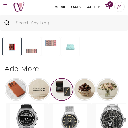
0
العربية
UAE
AED
Add More