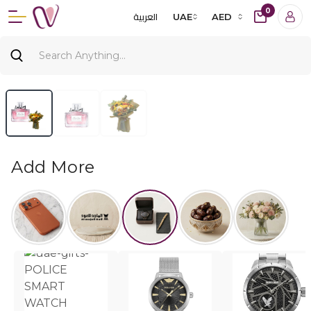
0
العربية
UAE
AED
Add More