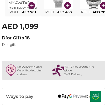
POLICE SMART WATCH MY.AVATAR PEIUN0000101
AED 701
POLICE MEN'S WATCH PEWJG0005002
AED 450
POLICE WATCH PEWJG2227302
AED 70
AED 1,099
Dior Gifts 18
Dior gifts
No Delivery Hassle
70+ Cities around the
We will collect the
globe
address
24/7 Delivery
Ways to pay