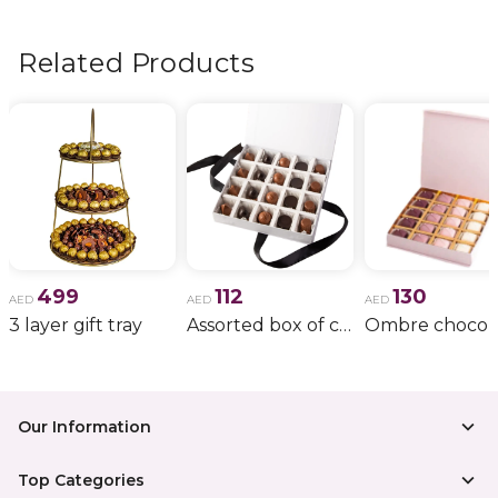
flowers, wedding bouquets, anniversary gifts
, and
more.
Related Products
499
112
130
AED
AED
AED
3 layer gift tray
Assorted box of chocolate
Our Information
Top Categories