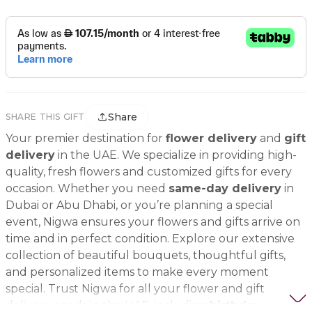
Share
SHARE THIS GIFT
Your premier destination for
flower delivery
and
gift
delivery
in the UAE. We specialize in providing high-
quality, fresh flowers and customized gifts for every
occasion. Whether you need
same-day delivery
in
Dubai or Abu Dhabi, or you’re planning a special
event, Nigwa ensures your flowers and gifts arrive on
time and in perfect condition. Explore our extensive
collection of beautiful bouquets, thoughtful gifts,
and personalized items to make every moment
special. Trust Nigwa for all your flower and gift
delivery needs in the UAE, including
birthday