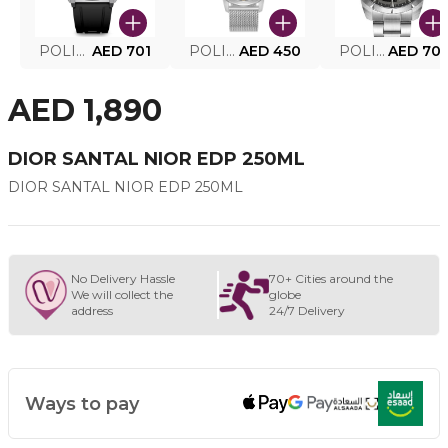
POLICE SMART WATCH MY.AVATAR PEIUN0000101
AED 701
POLICE MEN'S WATCH PEWJG0005002
AED 450
POLICE WATCH PEWJG2227302
AED 70
AED 1,890
DIOR SANTAL NIOR EDP 250ML
DIOR SANTAL NIOR EDP 250ML
No Delivery Hassle
70+ Cities around the
We will collect the
globe
address
24/7 Delivery
Ways to pay