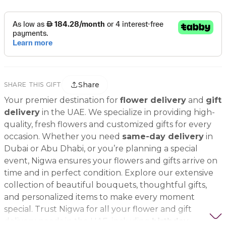
Share
SHARE THIS GIFT
Your premier destination for
flower delivery
and
gift
delivery
in the UAE. We specialize in providing high-
quality, fresh flowers and customized gifts for every
occasion. Whether you need
same-day delivery
in
Dubai or Abu Dhabi, or you’re planning a special
event, Nigwa ensures your flowers and gifts arrive on
time and in perfect condition. Explore our extensive
collection of beautiful bouquets, thoughtful gifts,
and personalized items to make every moment
special. Trust Nigwa for all your flower and gift
delivery needs in the UAE, including
birthday