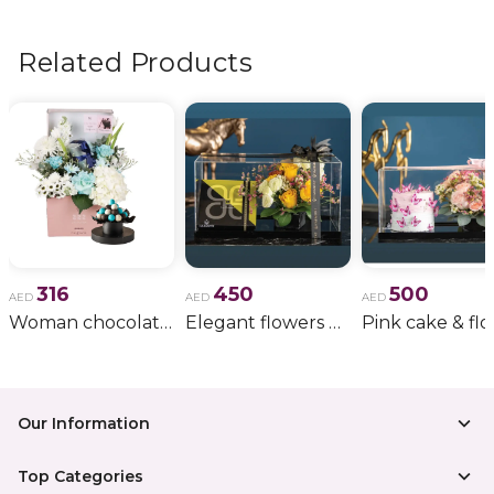
flowers, wedding bouquets, anniversary gifts
, and
more.
Related Products
316
450
500
AED
AED
AED
Woman chocolate gift 11
Elegant flowers & gift bundle
Our Information
Top Categories