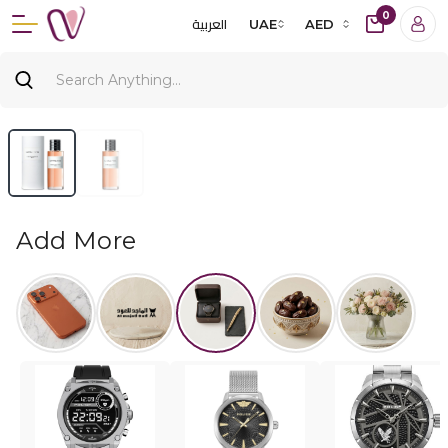
0
العربية
UAE
AED
Add More