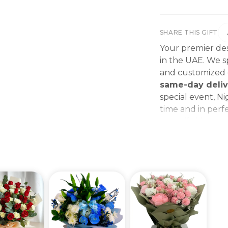
SHARE THIS GIFT
Your premier des
in the UAE. We sp
and customized g
same-day deliv
special event, Ni
time and in perfe
beautiful bouque
make every momen
gift delivery ne
wedding bouque