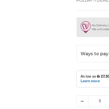
POLISH -TUEME
No Delivery 
We will colle
Ways to pay
1