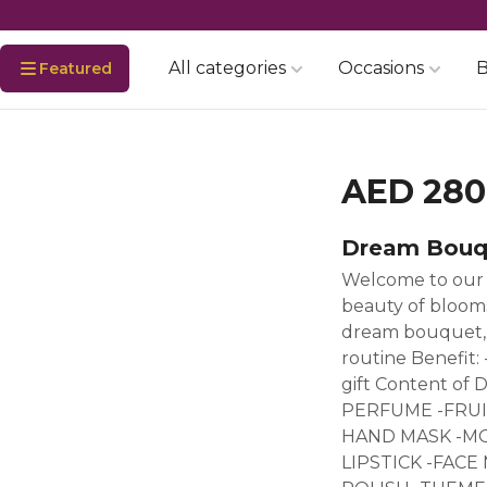
All categories
Occasions
B
Featured
AED 280
Dream Bouq
Welcome to our 
beauty of blooms
dream bouquet, d
routine Benefit:
gift Content o
PERFUME -FRUI
HAND MASK -MO
LIPSTICK -FAC