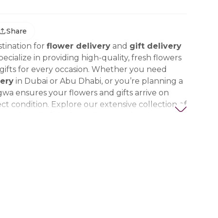
Share
tination for
flower delivery
and
gift delivery
ecialize in providing high-quality, fresh flowers
ifts for every occasion. Whether you need
ery
in Dubai or Abu Dhabi, or you’re planning a
gwa ensures your flowers and gifts arrive on
ct condition. Explore our extensive collection of
ts, thoughtful gifts, and personalized items to
t special. Trust Nigwa for all your flower and
eds in the UAE, including
birthday flowers,
ts, anniversary gifts
, and more.