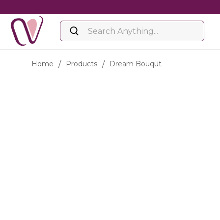
Home
/
Products
/
Dream Bouqüt