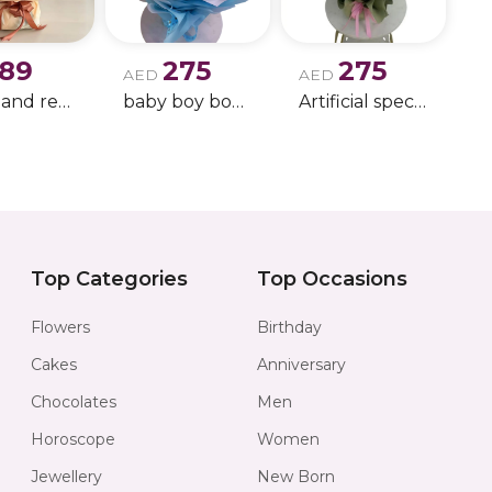
189
275
275
AED
AED
white and red rose boque
baby boy boque
Artificial special rose bouquet
Top Categories
Top Occasions
Flowers
Birthday
Cakes
Anniversary
Chocolates
Men
Horoscope
Women
Jewellery
New Born