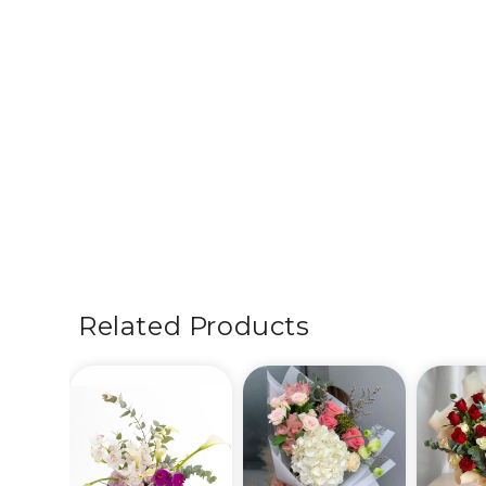
Related Products