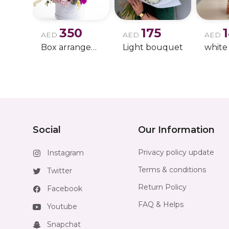
350
175
AED
AED
AED
Box arrangement of calla lily
Light bouquet
Social
Our Information
Privacy policy update
Instagram
Terms & conditions
Twitter
Return Policy
Facebook
FAQ & Helps
Youtube
Snapchat