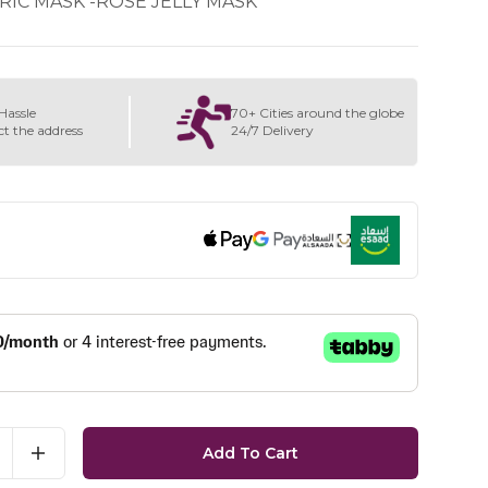
RIC MASK -ROSE JELLY MASK
Hassle
70+ Cities around the globe
ct the address
24/7 Delivery
Add To Cart