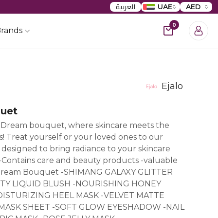
العربية
UAE
AED
0
rands
Ejalo
uet
Dream bouquet, where skincare meets the
! Treat yourself or your loved ones to our
esigned to bring radiance to your skincare
 -Contains care and beauty products -valuable
f Dream Bouquet -SHIMANG GALAXY GLITTER
TY LIQUID BLUSH -NOURISHING HONEY
ISTURIZING HEEL MASK -VELVET MATTE
E MASK SHEET -SOFT GLOW EYESHADOW -NAIL