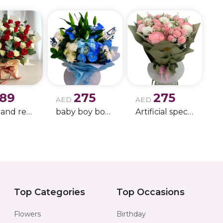
189
275
275
AED
AED
white and red rose boque
baby boy boque
Artificial special rose bouquet
Top Categories
Top Occasions
Flowers
Birthday