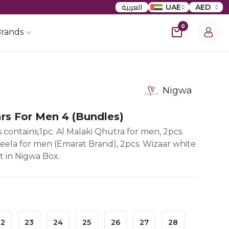
العربية
UAE
AED
0
rands
Nigwa
rs For Men 4 (bundles)
 contains;1pc. Al Malaki Qhutra for men, 2pcs.
neela for men (Emarat Brand), 2pcs. Wizaar white
it in Nigwa Box.
22
23
24
25
26
27
28