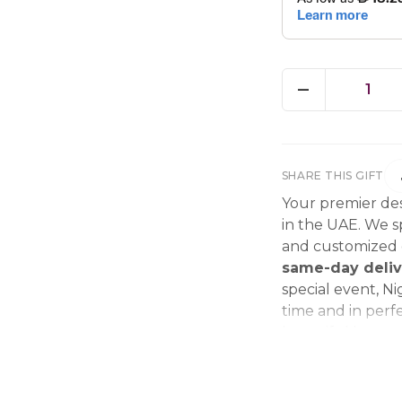
1
SHARE THIS GIFT
Your premier des
in the UAE. We sp
and customized g
same-day deliv
special event, Ni
time and in perfe
beautiful bouque
make every momen
gift delivery ne
wedding bouque