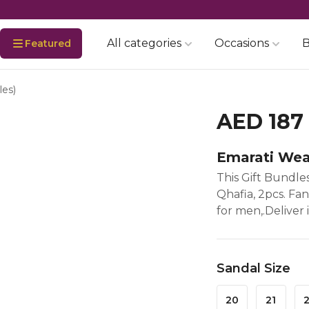
All categories
Occasions
B
Featured
les)
AED 187
Emarati Wea
This Gift Bundles
Qhafia, 2pcs. Fa
for men,.Deliver 
Sandal Size
20
21