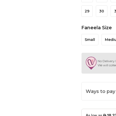
29
30
Faneela Size
Small
Medi
No Delivery 
We will colle
Ways to pay