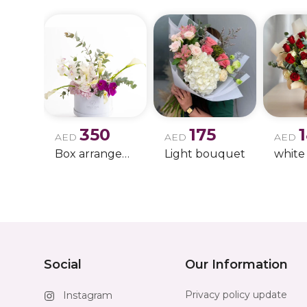
350
175
AED
AED
AED
Box arrangement of calla lily
Light bouquet
Social
Our Information
Privacy policy update
Instagram