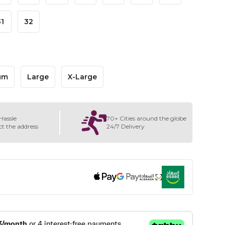
31
32
um
Large
X-Large
Hassle
70+ Cities around the globe
ct the address
24/7 Delivery