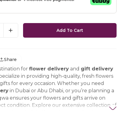
Add To Cart
Share
tination for
flower delivery
and
gift delivery
ecialize in providing high-quality, fresh flowers
ifts for every occasion. Whether you need
ery
in Dubai or Abu Dhabi, or you’re planning a
gwa ensures your flowers and gifts arrive on
ct condition. Explore our extensive collection of
ts, thoughtful gifts, and personalized items to
t special. Trust Nigwa for all your flower and
eds in the UAE, including
birthday flowers,
ts, anniversary gifts
, and more.