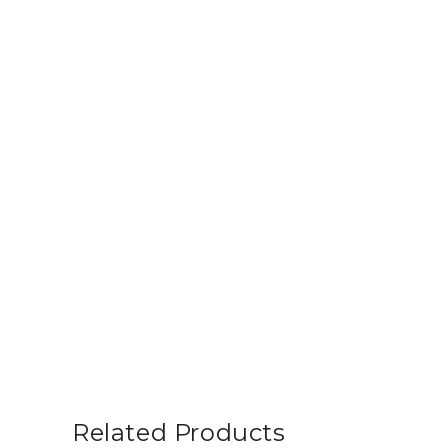
Related Products