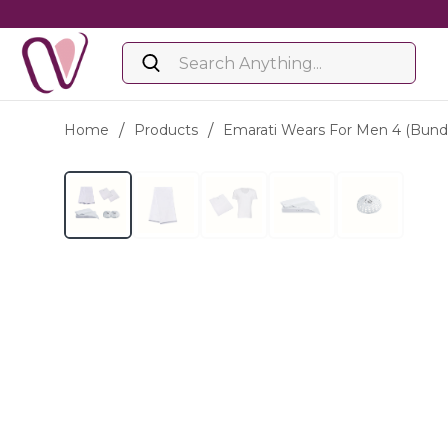
Home
/
Products
/
Emarati Wears For Men 4 (bund