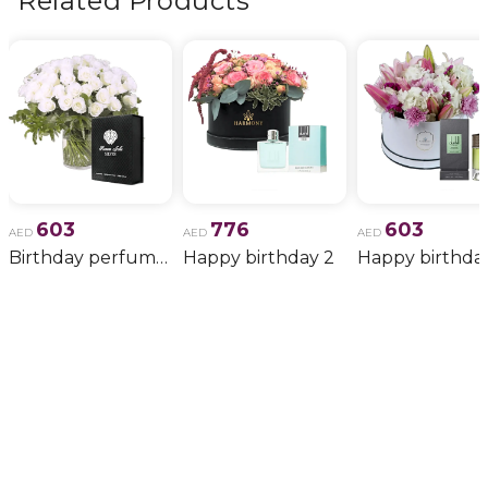
Related Products
603
776
603
AED
AED
AED
Birthday perfume and candle gift 6
Happy birthday 2
Happy birthda