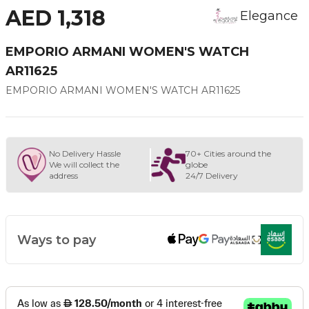
AED 1,318
Elegance
EMPORIO ARMANI WOMEN'S WATCH
AR11625
EMPORIO ARMANI WOMEN'S WATCH AR11625
No Delivery Hassle
70+ Cities around the
We will collect the
globe
address
24/7 Delivery
Ways to pay