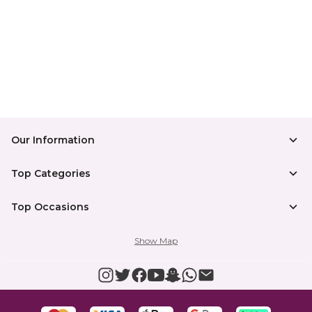
Our Information
Top Categories
Top Occasions
Show Map