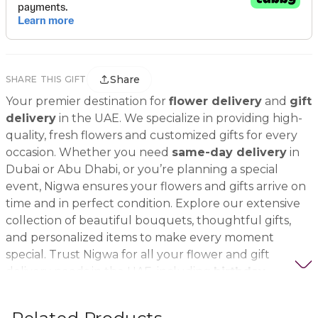
Share
SHARE THIS GIFT
Your premier destination for
flower delivery
and
gift
delivery
in the UAE. We specialize in providing high-
quality, fresh flowers and customized gifts for every
occasion. Whether you need
same-day delivery
in
Dubai or Abu Dhabi, or you’re planning a special
event, Nigwa ensures your flowers and gifts arrive on
time and in perfect condition. Explore our extensive
collection of beautiful bouquets, thoughtful gifts,
and personalized items to make every moment
special. Trust Nigwa for all your flower and gift
delivery needs in the UAE, including
birthday
flowers, wedding bouquets, anniversary gifts
, and
more.