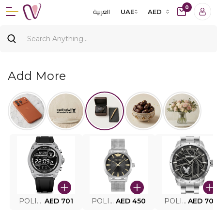
0
العربية
UAE
AED
Add More
POLICE SMART WATCH MY.AVATAR PEIUN0000101
AED 701
POLICE MEN'S WATCH PEWJG0005002
AED 450
POLICE WATCH PEWJG2227302
AED 70