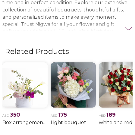
time and in perfect condition. Explore our extensive
collection of beautiful bouquets, thoughtful gifts,
and personalized items to make every moment
special. Trust Nigwa for all your flower and gift
delivery needs in the UAE, including
birthday
flowers, wedding bouquets, anniversary gifts
, and
more.
Related Products
350
175
189
AED
AED
AED
Box arrangement of calla lily
Light bouquet