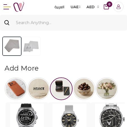
0
العربية
UAE
AED
Add More