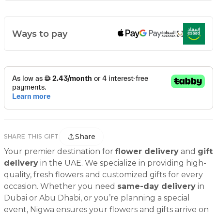
Ways to pay
Share
SHARE THIS GIFT
Your premier destination for
flower delivery
and
gift
delivery
in the UAE. We specialize in providing high-
quality, fresh flowers and customized gifts for every
occasion. Whether you need
same-day delivery
in
Dubai or Abu Dhabi, or you’re planning a special
event, Nigwa ensures your flowers and gifts arrive on