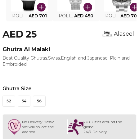
POLICE SMART WATCH MY.AVATAR PEIUN0000101
AED 701
POLICE MEN'S WATCH PEWJG0005002
AED 450
POLICE WATCH PEWJG2227302
AED 70
AED 25
Alaseel
Ghutra Al Malaki
Best Quality Ghutras.Swiss,English and Japanese. Plain and
Embroided
Ghutra Size
52
54
56
No Delivery Hassle
70+ Cities around the
We will collect the
globe
address
24/7 Delivery