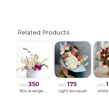
Related Products
350
175
AED
AED
AED
Box arrangement of calla lily
Light bouquet