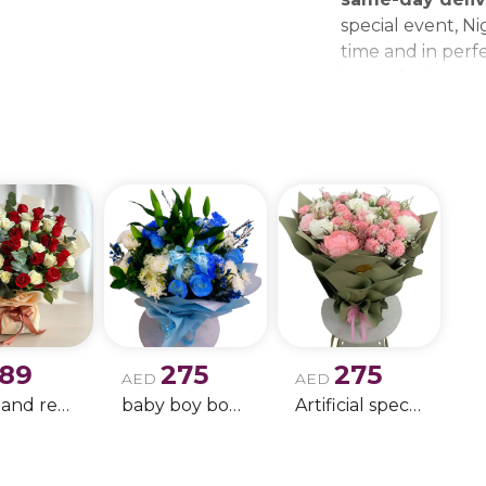
special event, Ni
time and in perfe
beautiful bouque
make every momen
gift delivery ne
wedding bouque
189
275
275
AED
AED
white and red rose boque
baby boy boque
Artificial special rose bouquet