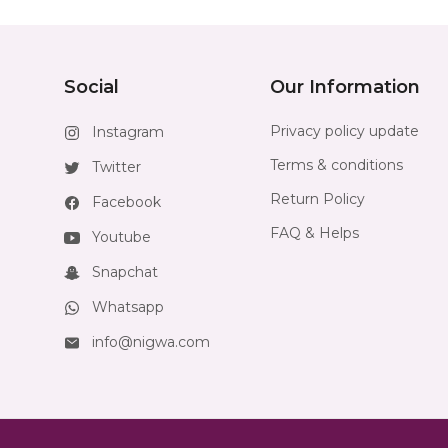
Social
Our Information
Privacy policy update
Instagram
Terms & conditions
Twitter
Return Policy
Facebook
FAQ & Helps
Youtube
Snapchat
Whatsapp
info@nigwa.com