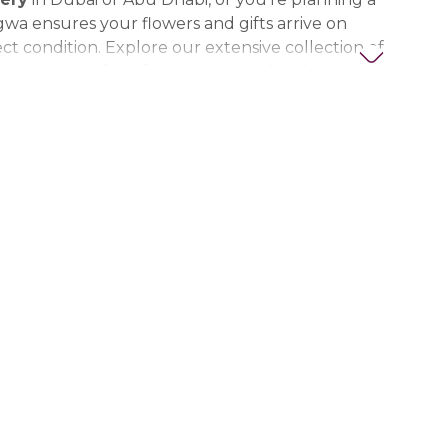
gwa ensures your flowers and gifts arrive on
ct condition. Explore our extensive collection of
ts, thoughtful gifts, and personalized items to
t special. Trust Nigwa for all your flower and
eds in the UAE, including
birthday flowers,
ts, anniversary gifts
, and more.