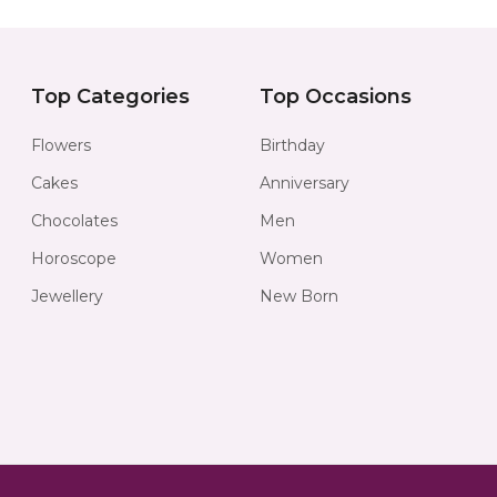
Top Categories
Top Occasions
Flowers
Birthday
Cakes
Anniversary
Chocolates
Men
Horoscope
Women
Jewellery
New Born