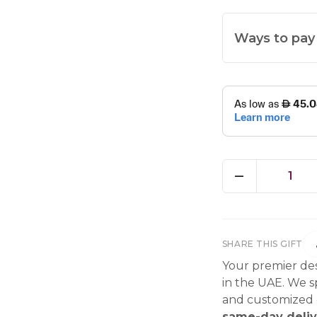
Ways to pay
1
SHARE THIS GIFT
Your premier des
in the UAE. We sp
and customized g
same-day deliv