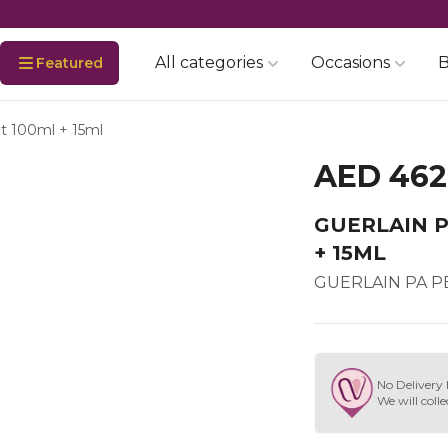
All categories
Occasions
B
Featured
dt 100ml + 15ml
AED 462
GUERLAIN P
+ 15ML
GUERLAIN PA PE
No Delivery 
We will colle