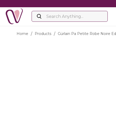
Home
/
Products
/
Gürlain Pa Petite Robe Noire E