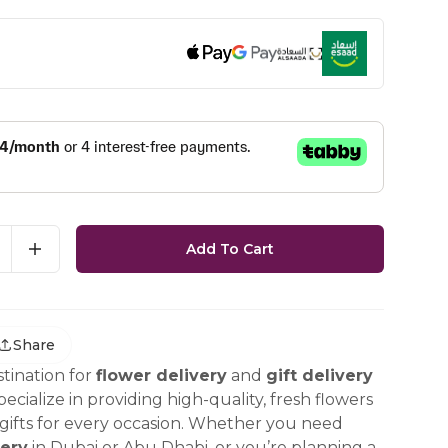
Add To Cart
Share
tination for
flower delivery
and
gift delivery
ecialize in providing high-quality, fresh flowers
ifts for every occasion. Whether you need
ery
in Dubai or Abu Dhabi, or you’re planning a