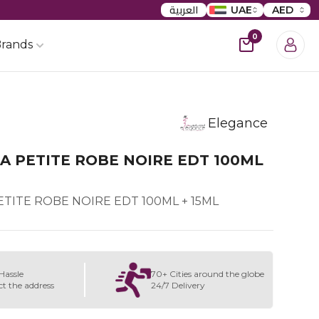
العربية
UAE
AED
0
rands
Elegance
A PETITE ROBE NOIRE EDT 100ML
TITE ROBE NOIRE EDT 100ML + 15ML
Hassle
70+ Cities around the globe
ct the address
24/7 Delivery