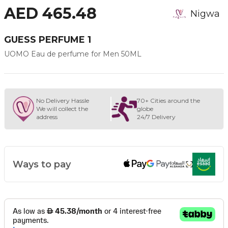
AED 465.48
Nigwa
GUESS PERFUME 1
UOMO Eau de perfume for Men 50ML
No Delivery Hassle
70+ Cities around the
We will collect the
globe
address
24/7 Delivery
Ways to pay