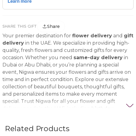
Share
SHARE THIS GIFT
Your premier destination for
flower delivery
and
gift
delivery
in the UAE. We specialize in providing high-
quality, fresh flowers and customized gifts for every
occasion. Whether you need
same-day delivery
in
Dubai or Abu Dhabi, or you’re planning a special
event, Nigwa ensures your flowers and gifts arrive on
time and in perfect condition. Explore our extensive
collection of beautiful bouquets, thoughtful gifts,
and personalized items to make every moment
special. Trust Nigwa for all your flower and gift
delivery needs in the UAE, including
birthday
flowers, wedding bouquets, anniversary gifts
, and
more.
Related Products