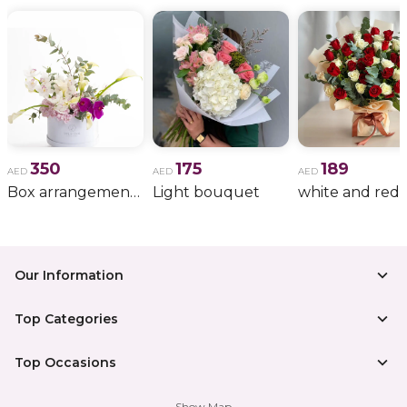
350
175
189
AED
AED
AED
Box arrangement of calla lily
Light bouquet
Our Information
Top Categories
Top Occasions
Show Map