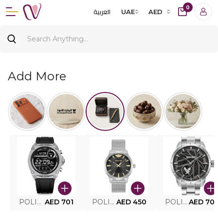
0
العربية
UAE
AED
Add More
POLICE SMART WATCH MY.AVATAR PEIUN0000101
AED 701
POLICE MEN'S WATCH PEWJG0005002
AED 450
POLICE WATCH PEWJG2227302
AED 70