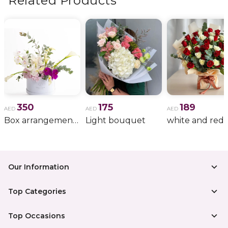
Related Products
350
175
189
AED
AED
AED
Box arrangement of calla lily
Light bouquet
Our Information
Top Categories
Top Occasions