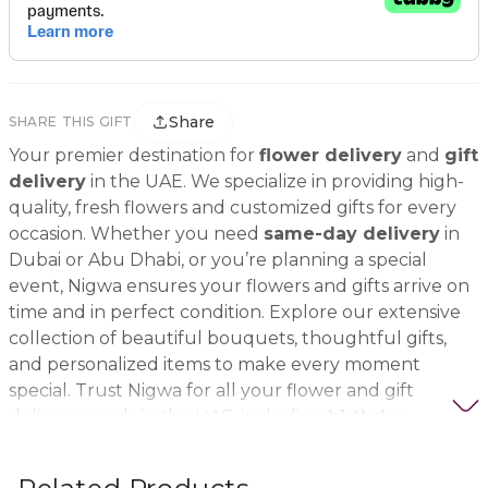
Share
SHARE THIS GIFT
Your premier destination for
flower delivery
and
gift
delivery
in the UAE. We specialize in providing high-
quality, fresh flowers and customized gifts for every
occasion. Whether you need
same-day delivery
in
Dubai or Abu Dhabi, or you’re planning a special
event, Nigwa ensures your flowers and gifts arrive on
time and in perfect condition. Explore our extensive
collection of beautiful bouquets, thoughtful gifts,
and personalized items to make every moment
special. Trust Nigwa for all your flower and gift
delivery needs in the UAE, including
birthday
flowers, wedding bouquets, anniversary gifts
, and
more.