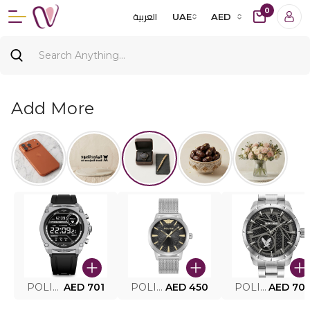
0
العربية
UAE
AED
Add More
POLICE SMART WATCH MY.AVATAR PEIUN0000101
AED 701
POLICE MEN'S WATCH PEWJG0005002
AED 450
POLICE WATCH PEWJG2227302
AED 70