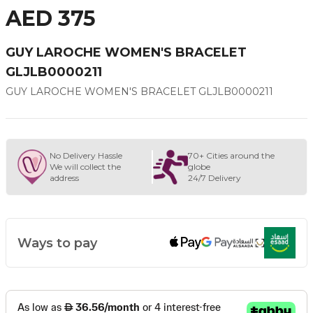
AED 375
GUY LAROCHE WOMEN'S BRACELET
GLJLB0000211
GUY LAROCHE WOMEN'S BRACELET GLJLB0000211
No Delivery Hassle
70+ Cities around the
We will collect the
globe
address
24/7 Delivery
Ways to pay