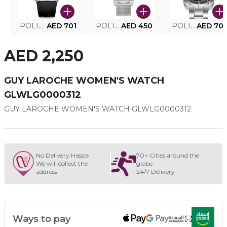
POLICE SMART WATCH MY.AVATAR PEIUN0000101
AED 701
POLICE MEN'S WATCH PEWJG0005002
AED 450
POLICE WATCH PEWJG2227302
AED 70
AED 2,250
GUY LAROCHE WOMEN'S WATCH
GLWLG0000312
GUY LAROCHE WOMEN'S WATCH GLWLG0000312
No Delivery Hassle
70+ Cities around the
We will collect the
globe
address
24/7 Delivery
Ways to pay