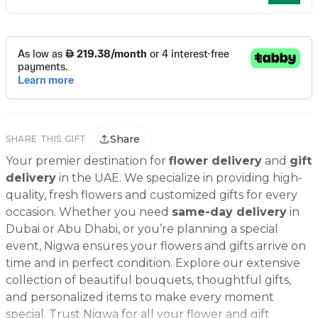
Share
SHARE THIS GIFT
Your premier destination for
flower delivery
and
gift
delivery
in the UAE. We specialize in providing high-
quality, fresh flowers and customized gifts for every
occasion. Whether you need
same-day delivery
in
Dubai or Abu Dhabi, or you’re planning a special
event, Nigwa ensures your flowers and gifts arrive on
time and in perfect condition. Explore our extensive
collection of beautiful bouquets, thoughtful gifts,
and personalized items to make every moment
special. Trust Nigwa for all your flower and gift