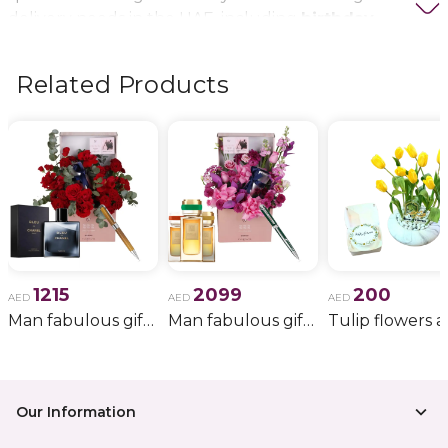
delivery needs in the UAE, including
birthday
flowers, wedding bouquets, anniversary gifts
, and
more.
Related Products
1215
2099
200
AED
AED
AED
Man fabulous gift 34
Man fabulous gift 37
Our Information