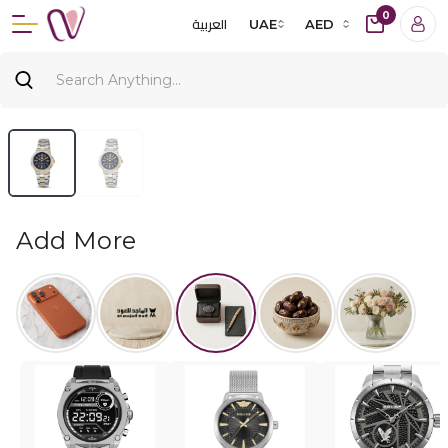
0
العربية
UAE
AED
Add More