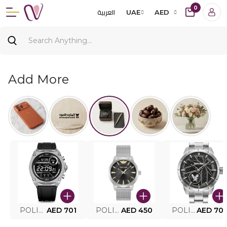
0
العربية
UAE
AED
Add More
POLICE SMART WATCH MY.AVATAR PEIUN0000101
AED 701
POLICE MEN'S WATCH PEWJG0005002
AED 450
POLICE WATCH PEWJG2227302
AED 70