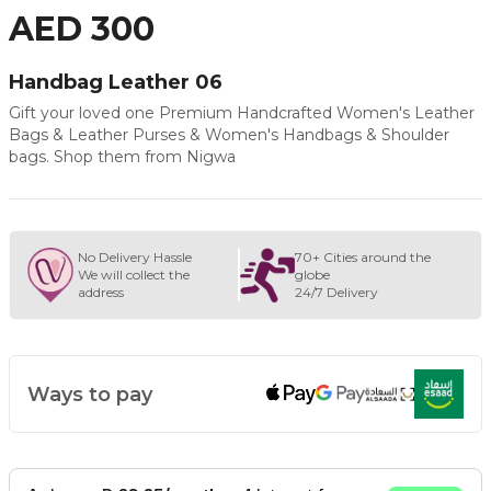
AED 300
Handbag Leather 06
Gift your loved one Premium Handcrafted Women's Leather
Bags & Leather Purses & Women's Handbags & Shoulder
bags. Shop them from Nigwa
No Delivery Hassle
70+ Cities around the
We will collect the
globe
address
24/7 Delivery
Ways to pay