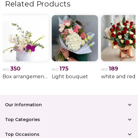
Related Products
350
175
189
AED
AED
AED
Box arrangement of calla lily
Light bouquet
Our Information
Top Categories
Top Occasions