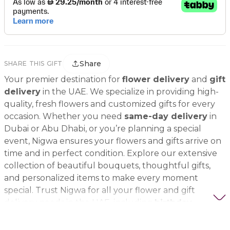
Share
SHARE THIS GIFT
Your premier destination for
flower delivery
and
gift
delivery
in the UAE. We specialize in providing high-
quality, fresh flowers and customized gifts for every
occasion. Whether you need
same-day delivery
in
Dubai or Abu Dhabi, or you’re planning a special
event, Nigwa ensures your flowers and gifts arrive on
time and in perfect condition. Explore our extensive
collection of beautiful bouquets, thoughtful gifts,
and personalized items to make every moment
special. Trust Nigwa for all your flower and gift
delivery needs in the UAE, including
birthday
flowers, wedding bouquets, anniversary gifts
, and
more.