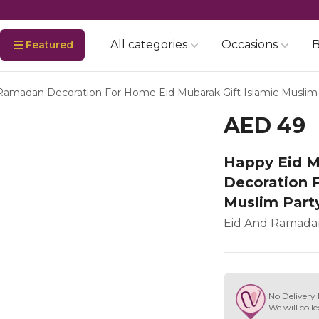
All categories
Occasions
B
Featured
Ramadan Decoration For Home Eid Mubarak Gift Islamic Muslim 
AED 49
Happy Eid M
Decoration 
Muslim Part
Eid And Ramadan
No Delivery 
We will colle