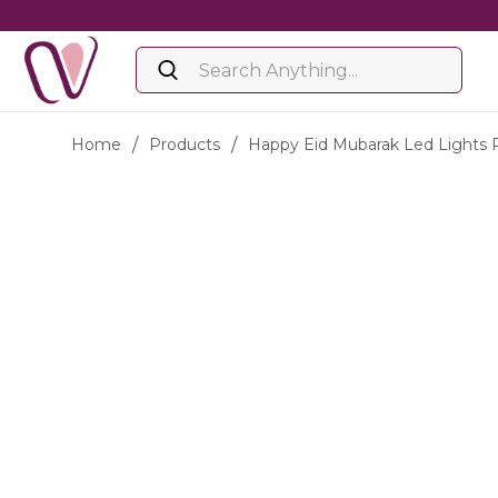
Home
/
Products
/
Happy Eid Mubarak Led Lights 