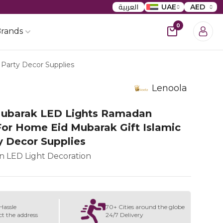
العربية
UAE
AED
0
rands
Party Decor Supplies
Lenoola
ubarak LED Lights Ramadan
For Home Eid Mubarak Gift Islamic
y Decor Supplies
 LED Light Decoration
Hassle
70+ Cities around the globe
ct the address
24/7 Delivery