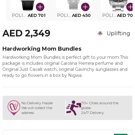
POLICE SMART WATCH MY.AVATAR PEIUN0000101
AED 701
POLICE MEN'S WATCH PEWJG0005002
AED 450
POLICE WATCH PEWJG2227302
AED 70
AED 2,349
Uplifting
Hardworking Mom Bundles
Hardworking Mom Bundles is perfect gift to your mom.This
package is includes original Carolina Herrera perfume and
Original Just Cavalli watch, original Gavinchy sunglasses and
ready to go flowers in a box by Nigwa.
No Delivery Hassle
70+ Cities around the
We will collect the
globe
address
24/7 Delivery