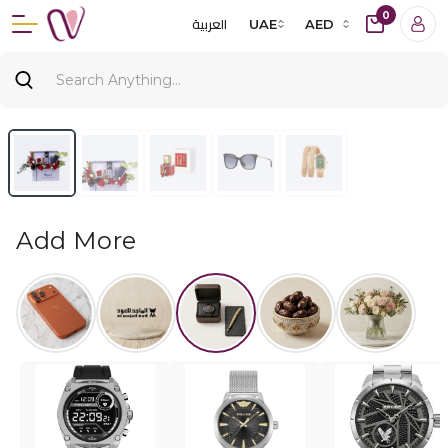
0
العربية
UAE
AED
Add More