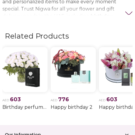
and personalized items to make every moment
special. Trust Nigwa for all your flower and gift
delivery needs in the UAE, including
birthday
flowers, wedding bouquets, anniversary gifts
, and
more.
Related Products
603
776
603
AED
AED
AED
Birthday perfume and candle gift 6
Happy birthday 2
Happy birthda
Our Information