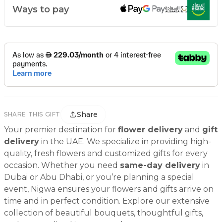
Ways to pay
Share
SHARE THIS GIFT
Your premier destination for
flower delivery
and
gift
delivery
in the UAE. We specialize in providing high-
quality, fresh flowers and customized gifts for every
occasion. Whether you need
same-day delivery
in
Dubai or Abu Dhabi, or you’re planning a special
event, Nigwa ensures your flowers and gifts arrive on
time and in perfect condition. Explore our extensive
collection of beautiful bouquets, thoughtful gifts,