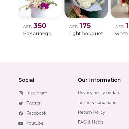
350
175
AED
AED
AED
Box arrangement of calla lily
Light bouquet
Social
Our Information
Privacy policy update
Instagram
Terms & conditions
Twitter
Return Policy
Facebook
FAQ & Helps
Youtube