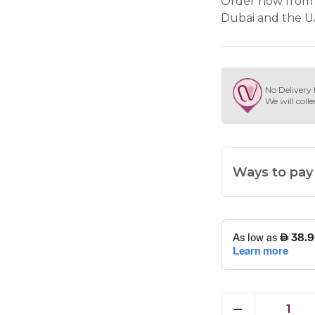
Order now from 
Dubai and the U
No Delivery 
We will colle
Ways to pay
1