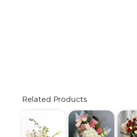
Related Products