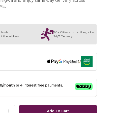
Nigwa and enjoy same-day delivery across
AE.
Hassle
70+ Cities around the globe
ct the address
24/7 Delivery
Add To Cart