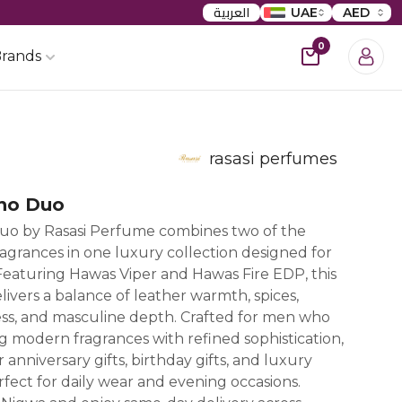
العربية
UAE
AED
0
rands
rasasi perfumes
no Duo
uo by Rasasi Perfume combines two of the
agrances in one luxury collection designed for
eaturing Hawas Viper and Hawas Fire EDP, this
vers a balance of leather warmth, spices,
ss, and masculine depth. Crafted for men who
g modern fragrances with refined sophistication,
or anniversary gifts, birthday gifts, and luxury
rfect for daily wear and evening occasions.