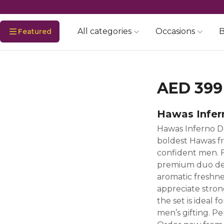
All categories
Occasions
B
Featured
AED 399
Hawas Infer
Hawas Inferno D
boldest Hawas fr
confident men. F
premium duo deli
aromatic freshne
appreciate stron
the set is ideal f
men’s gifting. Pe