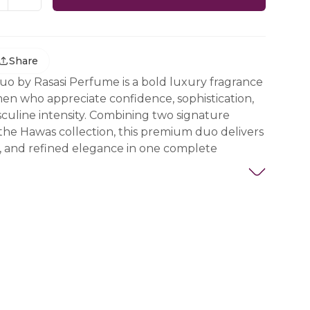
Share
o by Rasasi Perfume is a bold luxury fragrance
men who appreciate confidence, sophistication,
uline intensity. Combining two signature
the Hawas collection, this premium duo delivers
er, and refined elegance in one complete
:
au de Parfum 100ml
u de Parfum 100ml
oduces a bold blend of leather warmth, spices,
p masculine richness that creates a