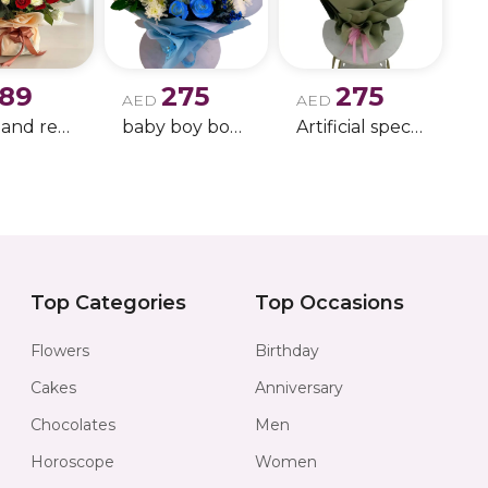
commanding and
complements it w
warm amber eleg
189
275
275
fragrance experi
AED
AED
white and red rose boque
baby boy boque
Artificial special rose bouquet
Together, the d
suitable for eve
confidence, eveni
Inferno Duo off
Perfect for:
Top Categories
Top Occasions
• Birthday gifts
Flowers
Birthday
• Anniversary gift
Cakes
Anniversary
• Luxury men’s gi
Chocolates
Men
• Evening occasi
Horoscope
Women