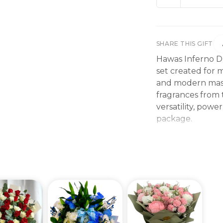
SHARE THIS GIFT
Hawas Inferno Du
set created for 
and modern masc
fragrances from 
versatility, pow
package.
The set includes
• Hawas Viper E
• Hawas Fire Ea
Hawas Viper intr
tobacco, and dee