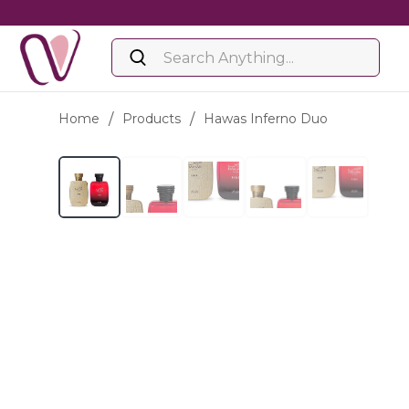
Home
/
Products
/
Hawas Inferno Duo