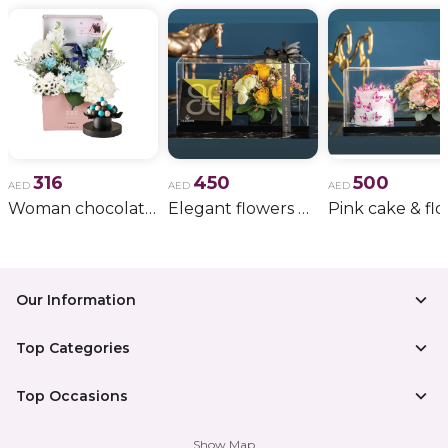
destination for exclusive luxury gifts, perfumes, and
fast delivery. With curated packaging and trusted
service, Nigwa turns every fragrance into an
experience worth remembering.
316
450
500
AED
AED
AED
Woman chocolate gift 11
Elegant flowers & gift bundle
Our Information
Top Categories
Top Occasions
Show Map