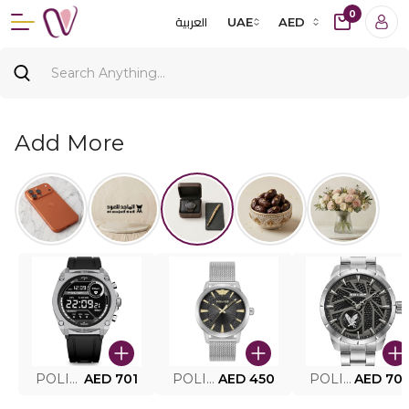
0
العربية
UAE
AED
Add More
POLICE SMART WATCH MY.AVATAR PEIUN0000101
AED 701
POLICE MEN'S WATCH PEWJG0005002
AED 450
POLICE WATCH PEWJG2227302
AED 70