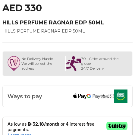
AED 330
HILLS PERFUME RAGNAR EDP 50ML
HILLS PERFUME RAGNAR EDP 50ML
No Delivery Hassle
70+ Cities around the
We will collect the
globe
address
24/7 Delivery
Ways to pay