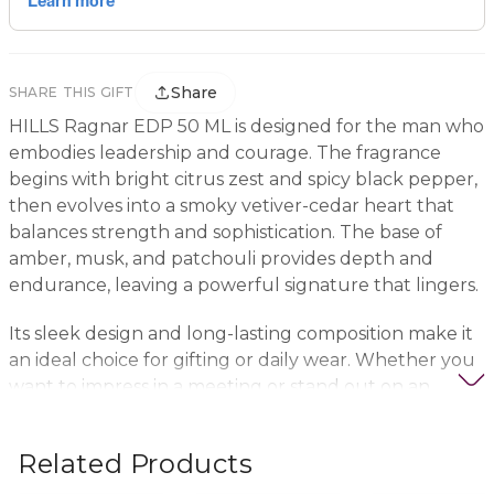
Share
SHARE THIS GIFT
HILLS Ragnar EDP 50 ML is designed for the man who
embodies leadership and courage. The fragrance
begins with bright citrus zest and spicy black pepper,
then evolves into a smoky vetiver-cedar heart that
balances strength and sophistication. The base of
amber, musk, and patchouli provides depth and
endurance, leaving a powerful signature that lingers.
Its sleek design and long-lasting composition make it
an ideal choice for gifting or daily wear. Whether you
want to impress in a meeting or stand out on an
evening out, Ragnar projects confidence without
words.
Related Products
Discover it on the Nigwa Emirati Gift App, the UAE’s