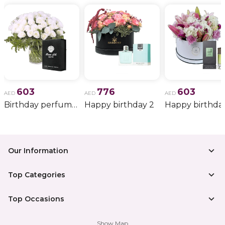
603
776
603
AED
AED
AED
Birthday perfume and candle gift 6
Happy birthday 2
Happy birthda
Our Information
Top Categories
Top Occasions
Show Map