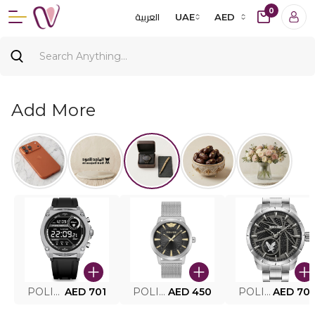
0
العربية
UAE
AED
Add More
POLICE SMART WATCH MY.AVATAR PEIUN0000101
AED 701
POLICE MEN'S WATCH PEWJG0005002
AED 450
POLICE WATCH PEWJG2227302
AED 70