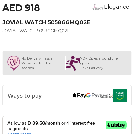
AED 918
Elegance
JOVIAL WATCH 5058GGMQ02E
JOVIAL WATCH 5058GGMQ02E
No Delivery Hassle
70+ Cities around the
We will collect the
globe
address
24/7 Delivery
Ways to pay