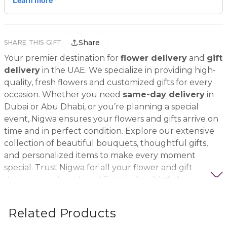
Share
SHARE THIS GIFT
Your premier destination for
flower delivery
and
gift
delivery
in the UAE. We specialize in providing high-
quality, fresh flowers and customized gifts for every
occasion. Whether you need
same-day delivery
in
Dubai or Abu Dhabi, or you’re planning a special
event, Nigwa ensures your flowers and gifts arrive on
time and in perfect condition. Explore our extensive
collection of beautiful bouquets, thoughtful gifts,
and personalized items to make every moment
special. Trust Nigwa for all your flower and gift
delivery needs in the UAE, including
birthday
flowers, wedding bouquets, anniversary gifts
, and
more.
Related Products