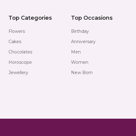
Top Categories
Top Occasions
Flowers
Birthday
Cakes
Anniversary
Chocolates
Men
Horoscope
Women
Jewellery
New Born