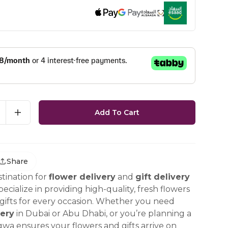
Add To Cart
Share
tination for
flower delivery
and
gift delivery
ecialize in providing high-quality, fresh flowers
ifts for every occasion. Whether you need
ery
in Dubai or Abu Dhabi, or you’re planning a
gwa ensures your flowers and gifts arrive on