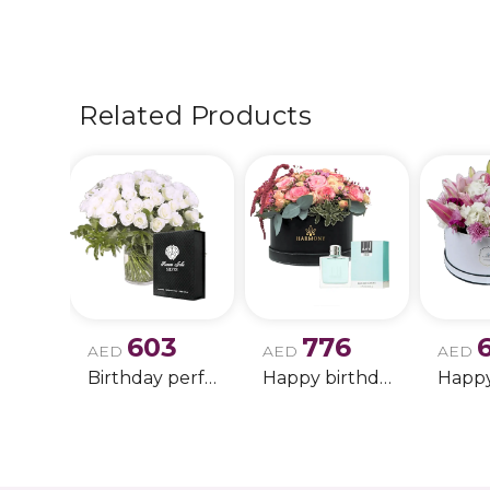
Related Products
603
776
AED
AED
AED
Birthday perfume and candle gift 6
Happy birthday 2