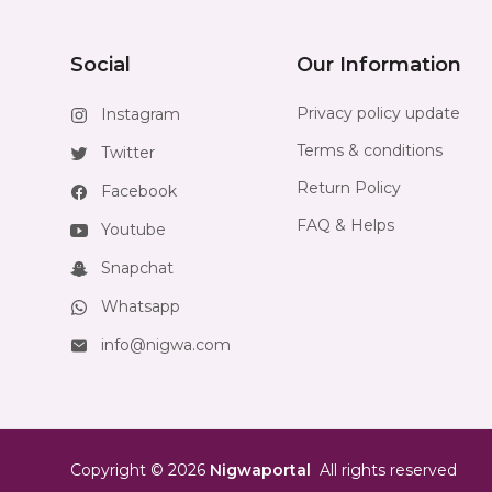
Social
Our Information
Privacy policy update
Instagram
Terms & conditions
Twitter
Return Policy
Facebook
FAQ & Helps
Youtube
Snapchat
Whatsapp
info@nigwa.com
Copyright
©
2026
Nigwaportal
All rights reserved