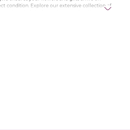
ct condition. Explore our extensive collection of
ts, thoughtful gifts, and personalized items to
t special. Trust Nigwa for all your flower and
eds in the UAE, including
birthday flowers,
ts, anniversary gifts
, and more.