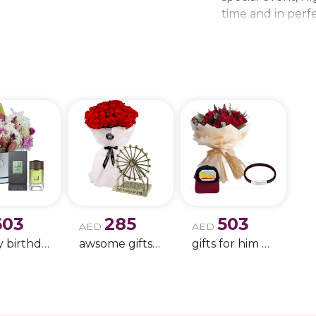
time and in perfe
beautiful bouque
make every momen
gift delivery ne
wedding bouque
603
285
503
AED
AED
Happy birthday 9
awsome gifts for birthday 11
gifts for him only !!- 4