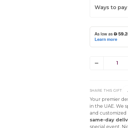
Ways to pay
1
SHARE THIS GIFT
Your premier des
in the UAE. We sp
and customized g
same-day deliv
special event, Ni