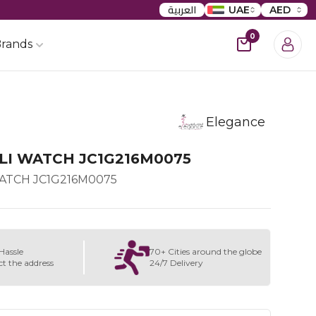
العربية
UAE
AED
0
rands
Elegance
LI WATCH JC1G216M0075
WATCH JC1G216M0075
Hassle
70+ Cities around the globe
ct the address
24/7 Delivery