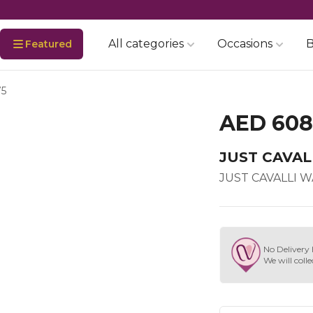
All categories
Occasions
B
Featured
75
AED 608
JUST CAVAL
JUST CAVALLI 
No Delivery 
We will colle