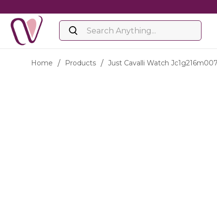
Home
/
Products
/
Just Cavalli Watch Jc1g216m00