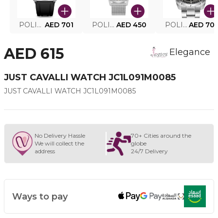
POLICE SMART WATCH MY.AVATAR PEIUN0000101
AED 701
POLICE MEN'S WATCH PEWJG0005002
AED 450
POLICE WATCH PEWJG2227302
AED 70
AED 615
Elegance
JUST CAVALLI WATCH JC1L091M0085
JUST CAVALLI WATCH JC1L091M0085
No Delivery Hassle
70+ Cities around the
We will collect the
globe
address
24/7 Delivery
Ways to pay