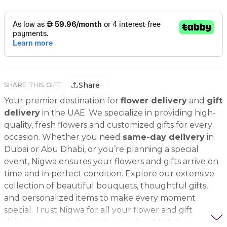
Share
SHARE THIS GIFT
Your premier destination for
flower delivery
and
gift
delivery
in the UAE. We specialize in providing high-
quality, fresh flowers and customized gifts for every
occasion. Whether you need
same-day delivery
in
Dubai or Abu Dhabi, or you’re planning a special
event, Nigwa ensures your flowers and gifts arrive on
time and in perfect condition. Explore our extensive
collection of beautiful bouquets, thoughtful gifts,
and personalized items to make every moment
special. Trust Nigwa for all your flower and gift
delivery needs in the UAE, including
birthday