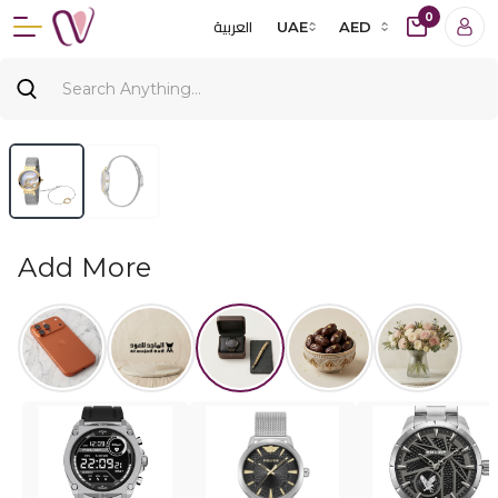
0
العربية
UAE
AED
Add More