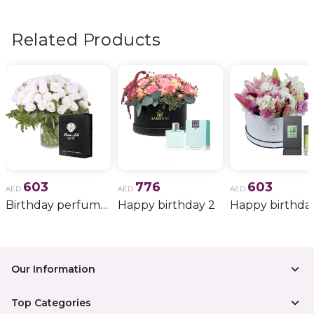
flowers, wedding bouquets, anniversary gifts
, and
more.
Related Products
603
776
603
AED
AED
AED
Birthday perfume and candle gift 6
Happy birthday 2
Happy birthda
Our Information
Top Categories