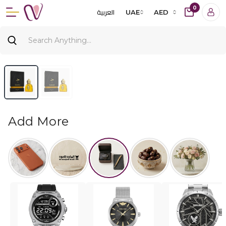
0
العربية
UAE
AED
Add More