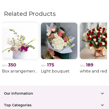
flowers, wedding bouquets, anniversary gifts
, and
more.
Related Products
350
175
189
AED
AED
AED
Box arrangement of calla lily
Light bouquet
Our Information
Top Categories