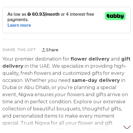
Share
SHARE THIS GIFT
Your premier destination for
flower delivery
and
gift
delivery
in the UAE. We specialize in providing high-
quality, fresh flowers and customized gifts for every
occasion. Whether you need
same-day delivery
in
Dubai or Abu Dhabi, or you’re planning a special
event, Nigwa ensures your flowers and gifts arrive on
time and in perfect condition. Explore our extensive
collection of beautiful bouquets, thoughtful gifts,
and personalized items to make every moment
special. Trust Nigwa for all your flower and gift
delivery needs in the UAE, including
birthday