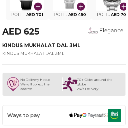
POLICE SMART WATCH MY.AVATAR PEIUN0000101
AED 701
POLICE MEN'S WATCH PEWJG0005002
AED 450
POLICE WATCH PEWJG2227302
AED 70
AED 625
Elegance
KINDUS MUKHALAT DAL 3ML
KINDUS MUKHALAT DAL 3ML
No Delivery Hassle
70+ Cities around the
We will collect the
globe
address
24/7 Delivery
Ways to pay