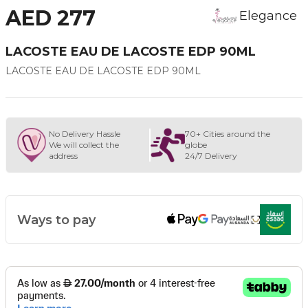
AED 277
Elegance
LACOSTE EAU DE LACOSTE EDP 90ML
LACOSTE EAU DE LACOSTE EDP 90ML
No Delivery Hassle
70+ Cities around the
We will collect the
globe
address
24/7 Delivery
Ways to pay