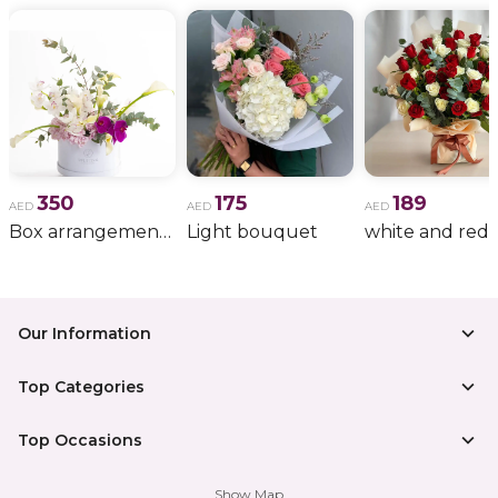
350
175
189
AED
AED
AED
Box arrangement of calla lily
Light bouquet
Our Information
Top Categories
Top Occasions
Show Map