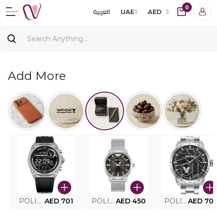
0
العربية
UAE
AED
Add More
POLICE SMART WATCH MY.AVATAR PEIUN0000101
AED 701
POLICE MEN'S WATCH PEWJG0005002
AED 450
POLICE WATCH PEWJG2227302
AED 70