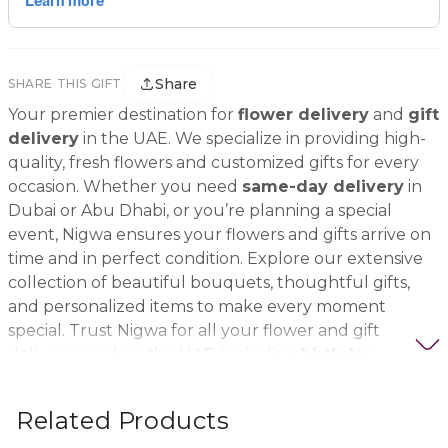
Share
SHARE THIS GIFT
Your premier destination for
flower delivery
and
gift
delivery
in the UAE. We specialize in providing high-
quality, fresh flowers and customized gifts for every
occasion. Whether you need
same-day delivery
in
Dubai or Abu Dhabi, or you’re planning a special
event, Nigwa ensures your flowers and gifts arrive on
time and in perfect condition. Explore our extensive
collection of beautiful bouquets, thoughtful gifts,
and personalized items to make every moment
special. Trust Nigwa for all your flower and gift
delivery needs in the UAE, including
birthday
flowers, wedding bouquets, anniversary gifts
, and
more.
Related Products