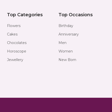
Top Categories
Top Occasions
Flowers
Birthday
Cakes
Anniversary
Chocolates
Men
Horoscope
Women
Jewellery
New Born