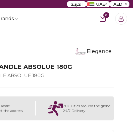
العربية
UAE
AED
0
rands
Elegance
ANDLE ABSOLUE 180G
LE ABSOLUE 180G
Hassle
70+ Cities around the globe
ct the address
24/7 Delivery