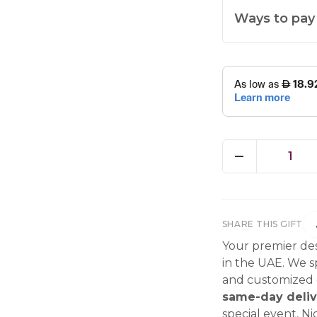
Ways to pay
1
SHARE THIS GIFT
Your premier des
in the UAE. We sp
and customized g
same-day deliv
special event, Ni