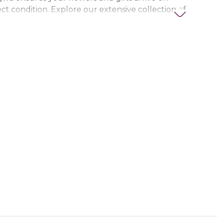
ct condition. Explore our extensive collection of
ts, thoughtful gifts, and personalized items to
t special. Trust Nigwa for all your flower and
eds in the UAE, including
birthday flowers,
ts, anniversary gifts
, and more.