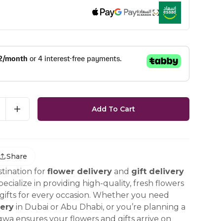
Add To Cart
Share
tination for
flower delivery
and
gift delivery
ecialize in providing high-quality, fresh flowers
ifts for every occasion. Whether you need
ery
in Dubai or Abu Dhabi, or you’re planning a
gwa ensures your flowers and gifts arrive on