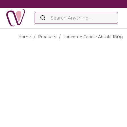
Home
/
Products
/
Lancome Candle Absolü 180g