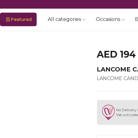
All categories
Occasions
B
Featured
AED 194
LANCOME C
LANCOME CAND
No Delivery 
We will colle