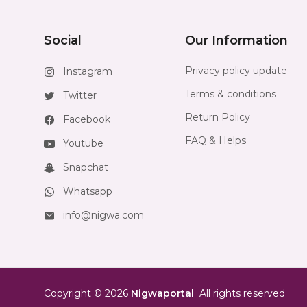
Social
Our Information
Privacy policy update
Instagram
Terms & conditions
Twitter
Return Policy
Facebook
FAQ & Helps
Youtube
Snapchat
Whatsapp
info@nigwa.com
Copyright
©
2026
Nigwaportal
All rights reserved