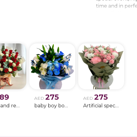
time and in perfe
beautiful bouque
make every momen
gift delivery ne
wedding bouque
189
275
275
AED
AED
white and red rose boque
baby boy boque
Artificial special rose bouquet