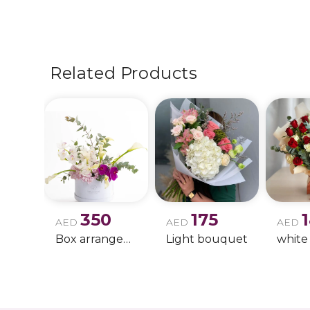
Related Products
350
175
AED
AED
AED
Box arrangement of calla lily
Light bouquet